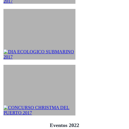
Eventos 2022