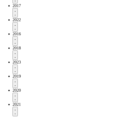
2017
2022
2016
2018
2023
2019
2020
2021