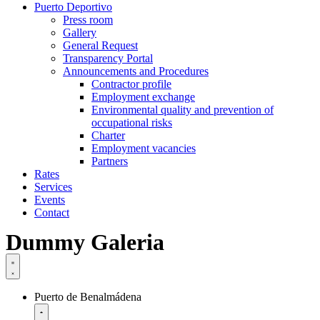
Puerto Deportivo
Press room
Gallery
General Request
Transparency Portal
Announcements and Procedures
Contractor profile
Employment exchange
Environmental quality and prevention of
occupational risks
Charter
Employment vacancies
Partners
Rates
Services
Events
Contact
Dummy Galeria
Puerto de Benalmádena