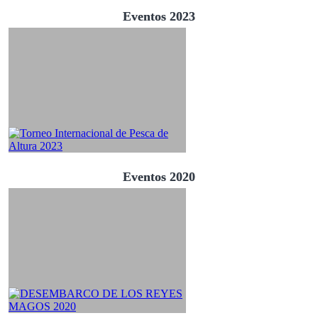
Eventos 2023
Eventos 2020