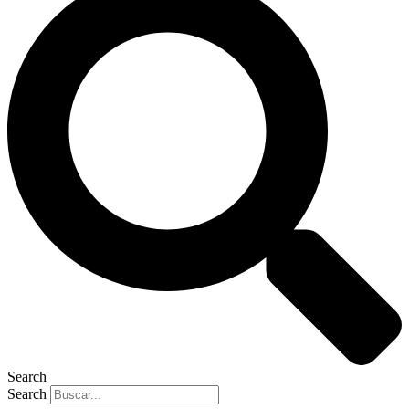
Search
Search