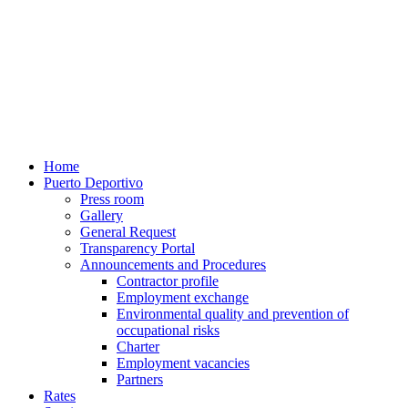
Home
Puerto Deportivo
Press room
Gallery
General Request
Transparency Portal
Announcements and Procedures
Contractor profile
Employment exchange
Environmental quality and prevention of
occupational risks
Charter
Employment vacancies
Partners
Rates