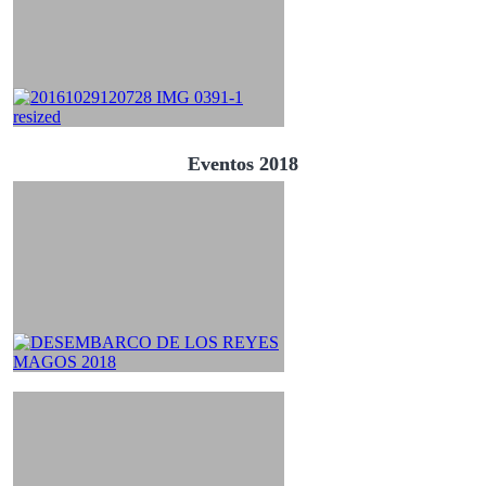
Eventos 2018