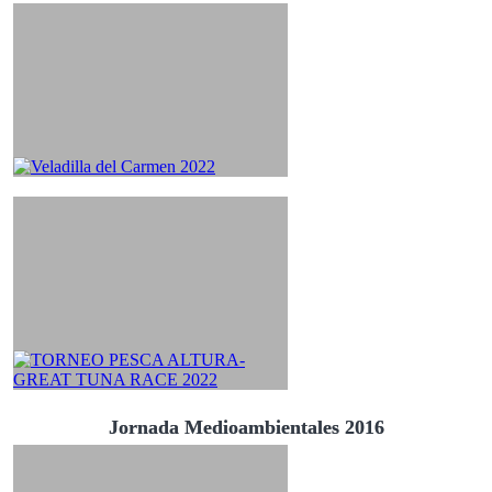
Jornada Medioambientales 2016