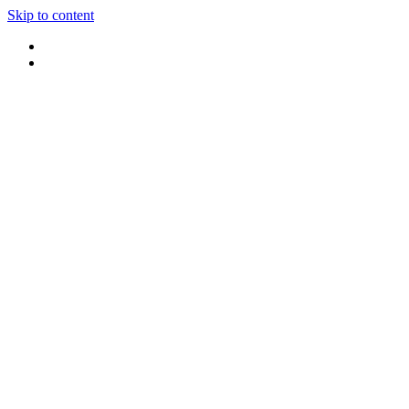
Skip to content