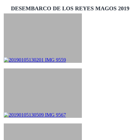
DESEMBARCO DE LOS REYES MAGOS 2019