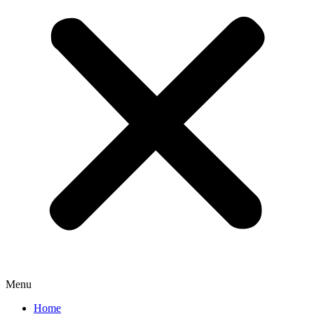
Menu
Home