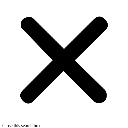
Close this search box.