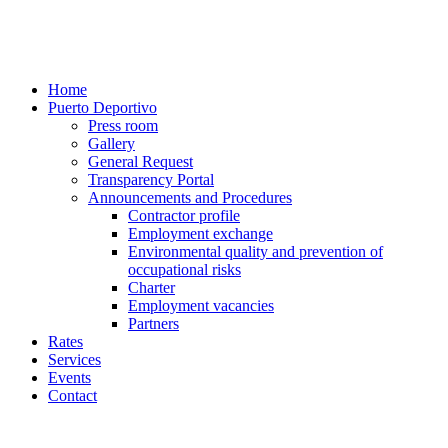
Home
Puerto Deportivo
Press room
Gallery
General Request
Transparency Portal
Announcements and Procedures
Contractor profile
Employment exchange
Environmental quality and prevention of
occupational risks
Charter
Employment vacancies
Partners
Rates
Services
Events
Contact