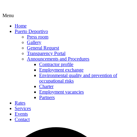
Menu
Home
Puerto Deportivo
Press room
Gallery
General Request
Transparency Portal
Announcements and Procedures
Contractor profile
Employment exchange
Environmental quality and prevention of
occupational risks
Charter
Employment vacancies
Partners
Rates
Services
Events
Contact