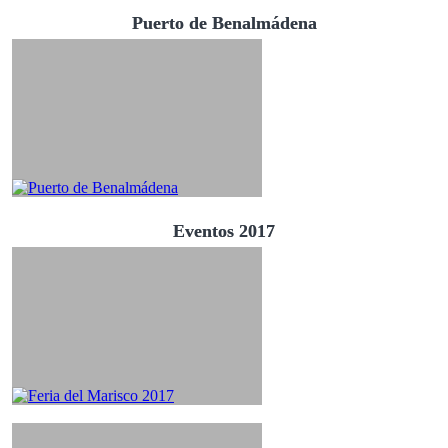
Puerto de Benalmádena
Eventos 2017