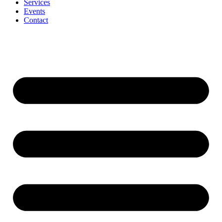
Services
Events
Contact