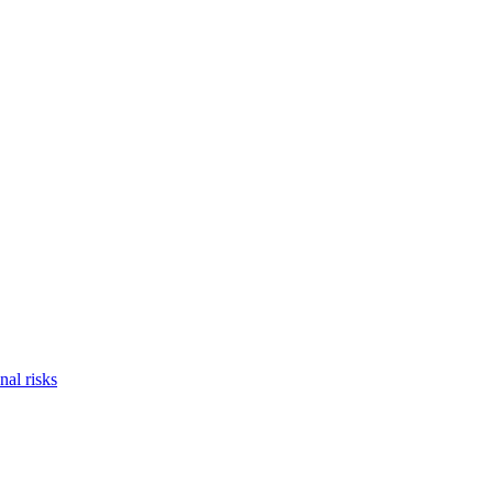
nal risks