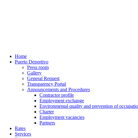
Home
Puerto Deportivo
Press room
Gallery
General Request
Transparency Portal
Announcements and Procedures
Contractor profile
Employment exchange
Environmental quality and prevention of occupatio
Charter
Employment vacancies
Partners
Rates
Services