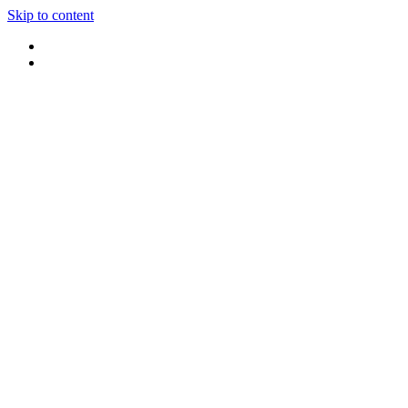
Skip to content