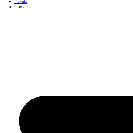
Events
Contact