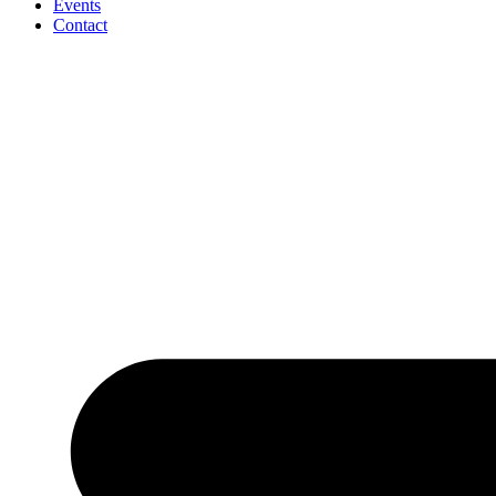
Events
Contact