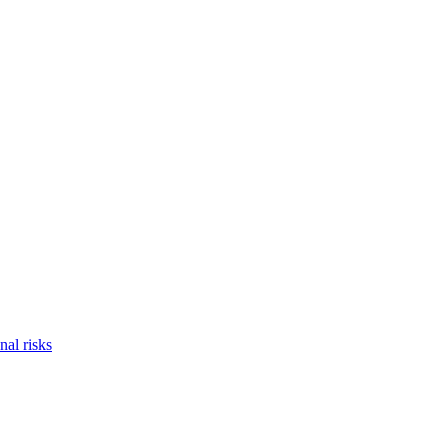
nal risks