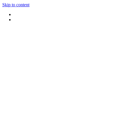
Skip to content