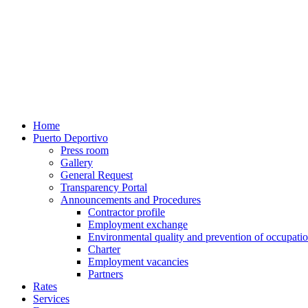
Home
Puerto Deportivo
Press room
Gallery
General Request
Transparency Portal
Announcements and Procedures
Contractor profile
Employment exchange
Environmental quality and prevention of occupatio
Charter
Employment vacancies
Partners
Rates
Services