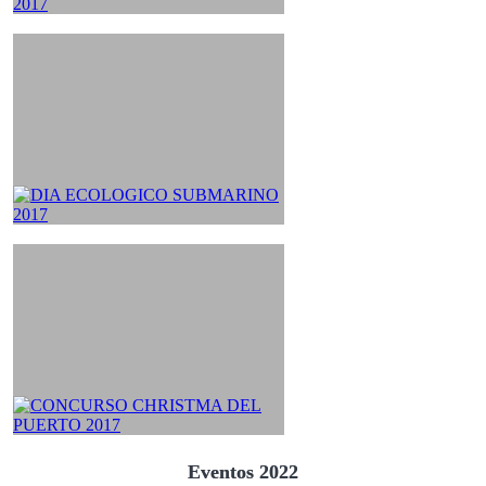
Eventos 2022