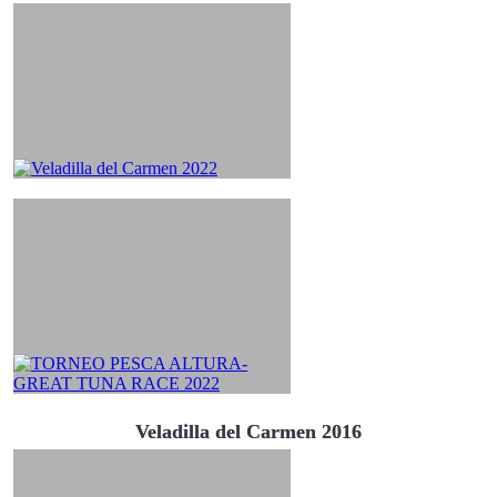
Veladilla del Carmen 2016