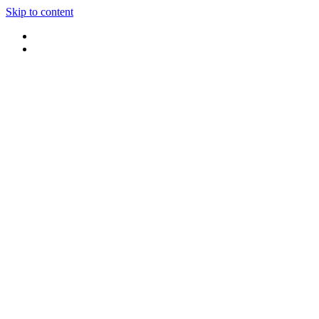
Skip to content