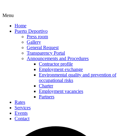
Menu
Home
Puerto Deportivo
Press room
Gallery
General Request
Transparency Portal
Announcements and Procedures
Contractor profile
Employment exchange
Environmental quality and prevention of
occupational risks
Charter
Employment vacancies
Partners
Rates
Services
Events
Contact