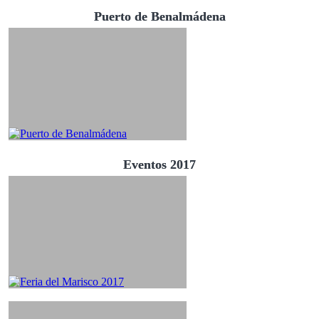
Puerto de Benalmádena
Eventos 2017