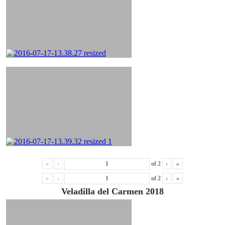
«
‹
of
2
›
»
«
‹
of
2
›
»
Veladilla del Carmen 2018