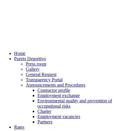
Home
Puerto Deportivo
Press room
Gallery
General Request
Transparency Portal
Announcements and Procedures
Contractor profile
Employment exchange
Environmental quality and prevention of
occupational risks
Charter
Employment vacancies
Partners
Rates