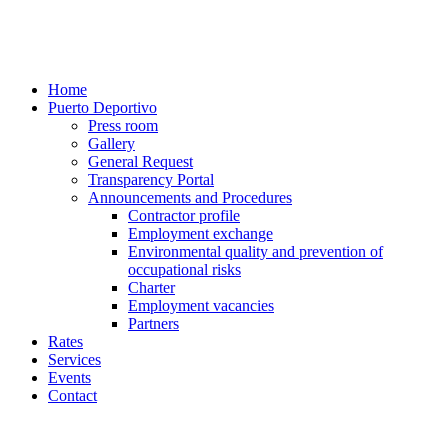
Home
Puerto Deportivo
Press room
Gallery
General Request
Transparency Portal
Announcements and Procedures
Contractor profile
Employment exchange
Environmental quality and prevention of
occupational risks
Charter
Employment vacancies
Partners
Rates
Services
Events
Contact