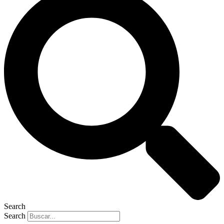
Search
Search