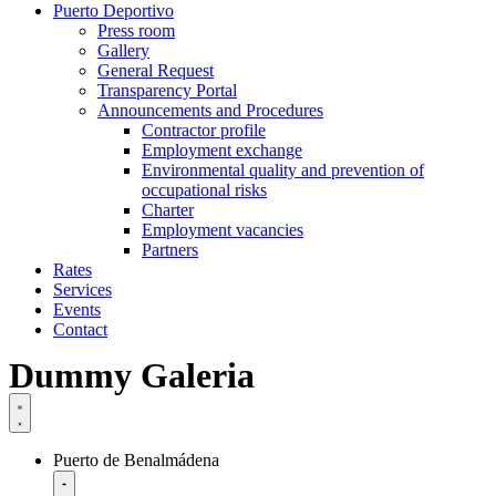
Puerto Deportivo
Press room
Gallery
General Request
Transparency Portal
Announcements and Procedures
Contractor profile
Employment exchange
Environmental quality and prevention of
occupational risks
Charter
Employment vacancies
Partners
Rates
Services
Events
Contact
Dummy Galeria
Puerto de Benalmádena