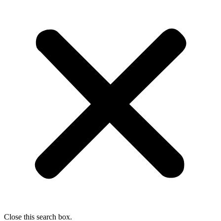
Close this search box.