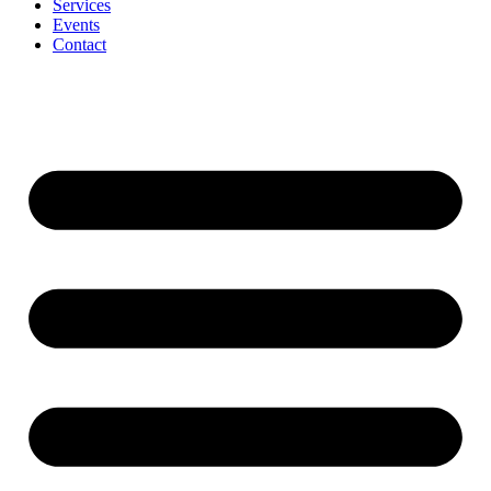
Services
Events
Contact