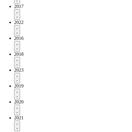
2017
2022
2016
2018
2023
2019
2020
2021