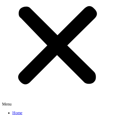
Menu
Home