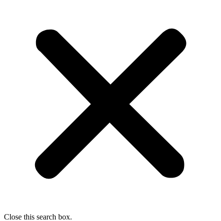
Close this search box.