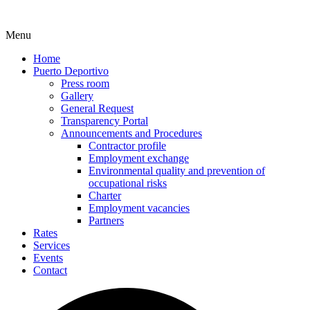
Menu
Home
Puerto Deportivo
Press room
Gallery
General Request
Transparency Portal
Announcements and Procedures
Contractor profile
Employment exchange
Environmental quality and prevention of
occupational risks
Charter
Employment vacancies
Partners
Rates
Services
Events
Contact