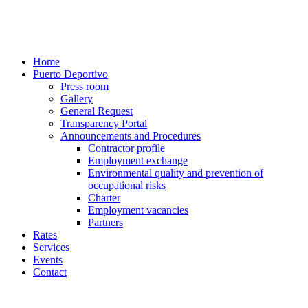
Home
Puerto Deportivo
Press room
Gallery
General Request
Transparency Portal
Announcements and Procedures
Contractor profile
Employment exchange
Environmental quality and prevention of
occupational risks
Charter
Employment vacancies
Partners
Rates
Services
Events
Contact