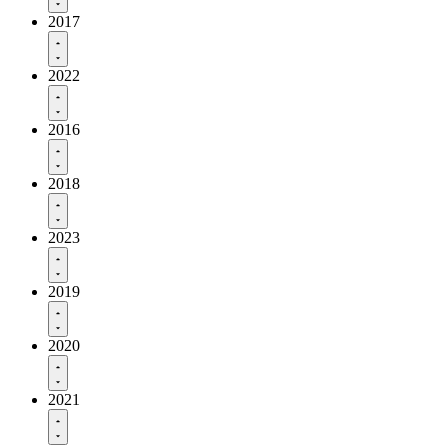
2017
2022
2016
2018
2023
2019
2020
2021