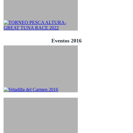
Eventos 2016