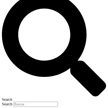
Search
Search