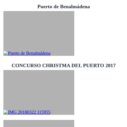
Puerto de Benalmádena
CONCURSO CHRISTMA DEL PUERTO 2017