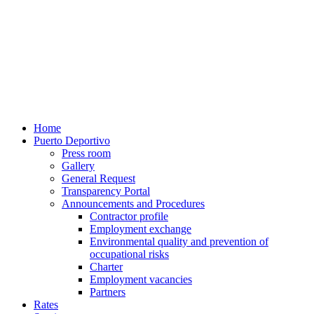
Home
Puerto Deportivo
Press room
Gallery
General Request
Transparency Portal
Announcements and Procedures
Contractor profile
Employment exchange
Environmental quality and prevention of
occupational risks
Charter
Employment vacancies
Partners
Rates