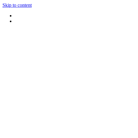
Skip to content