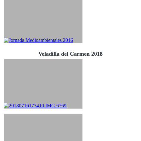
Veladilla del Carmen 2018