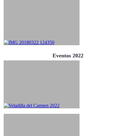
Eventos 2022