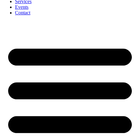
Services
Events
Contact