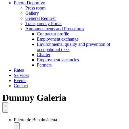
Puerto Deportivo
Press room
Gallery
General Request
Transparency Portal
Announcements and Procedures
Contractor profile
Employment exchange
Environmental quality and prevention of
occupational risks
Charter
Employment vacancies
Partners
Rates
Services
Events
Contact
Dummy Galeria
Puerto de Benalmádena