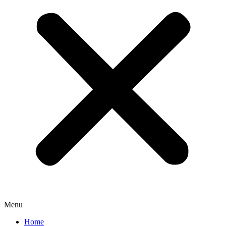
Menu
Home