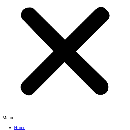
Menu
Home