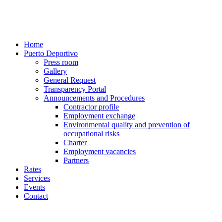
Home
Puerto Deportivo
Press room
Gallery
General Request
Transparency Portal
Announcements and Procedures
Contractor profile
Employment exchange
Environmental quality and prevention of
occupational risks
Charter
Employment vacancies
Partners
Rates
Services
Events
Contact