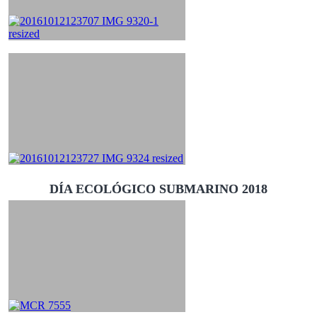
DÍA ECOLÓGICO SUBMARINO 2018