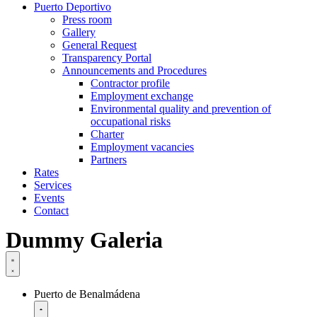
Puerto Deportivo
Press room
Gallery
General Request
Transparency Portal
Announcements and Procedures
Contractor profile
Employment exchange
Environmental quality and prevention of
occupational risks
Charter
Employment vacancies
Partners
Rates
Services
Events
Contact
Dummy Galeria
Puerto de Benalmádena