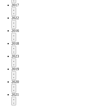
2017
2022
2016
2018
2023
2019
2020
2021