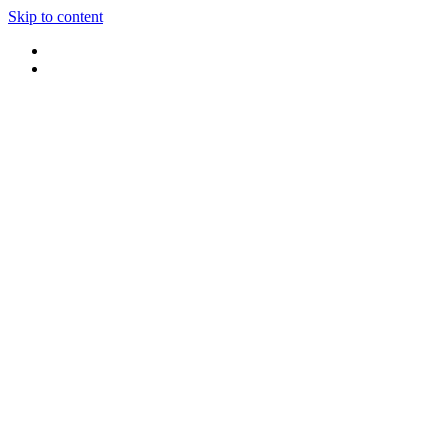
Skip to content