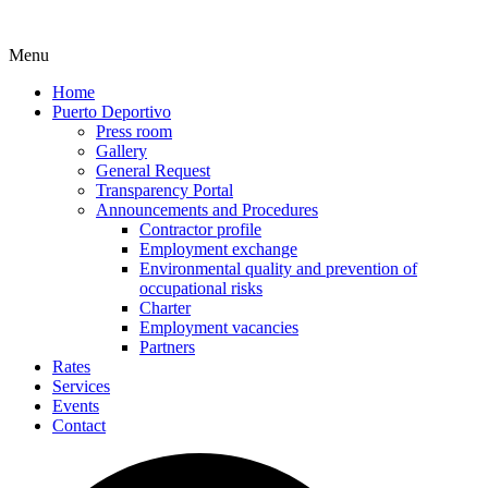
Menu
Home
Puerto Deportivo
Press room
Gallery
General Request
Transparency Portal
Announcements and Procedures
Contractor profile
Employment exchange
Environmental quality and prevention of
occupational risks
Charter
Employment vacancies
Partners
Rates
Services
Events
Contact