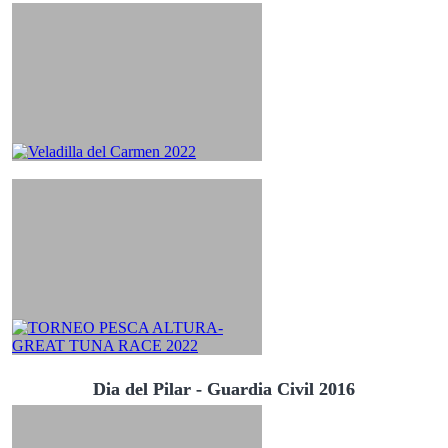
Dia del Pilar - Guardia Civil 2016