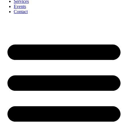
Services
Events
Contact