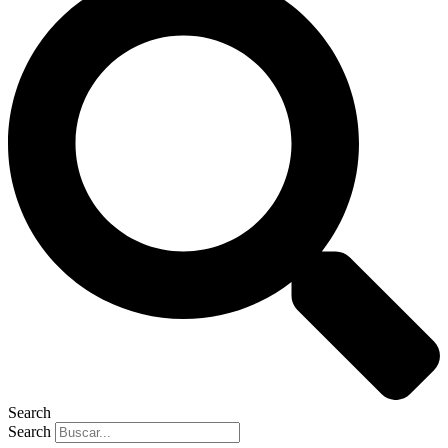
Search
Search