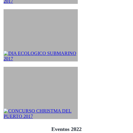
Eventos 2022