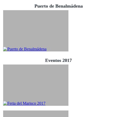
Puerto de Benalmádena
Eventos 2017