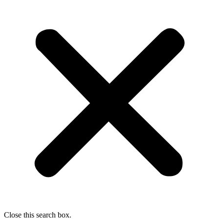
Close this search box.