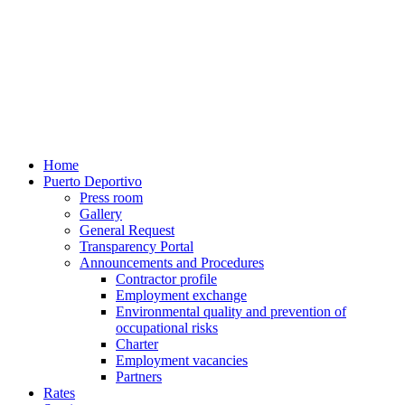
Home
Puerto Deportivo
Press room
Gallery
General Request
Transparency Portal
Announcements and Procedures
Contractor profile
Employment exchange
Environmental quality and prevention of
occupational risks
Charter
Employment vacancies
Partners
Rates