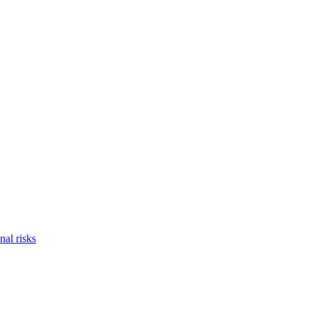
nal risks