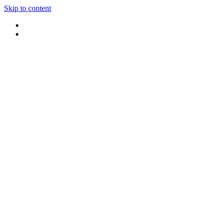
Skip to content