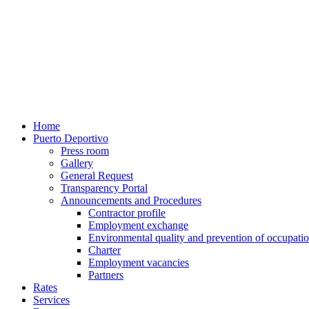
Home
Puerto Deportivo
Press room
Gallery
General Request
Transparency Portal
Announcements and Procedures
Contractor profile
Employment exchange
Environmental quality and prevention of occupatio
Charter
Employment vacancies
Partners
Rates
Services