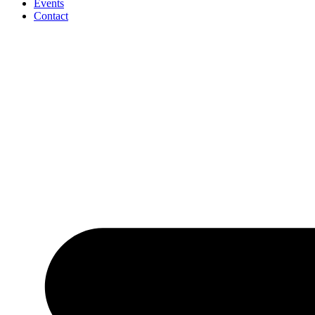
Events
Contact