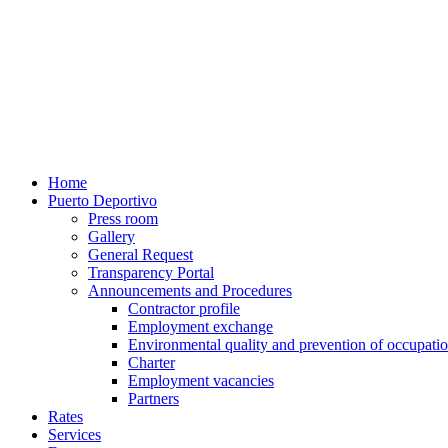
Home
Puerto Deportivo
Press room
Gallery
General Request
Transparency Portal
Announcements and Procedures
Contractor profile
Employment exchange
Environmental quality and prevention of occupatio
Charter
Employment vacancies
Partners
Rates
Services