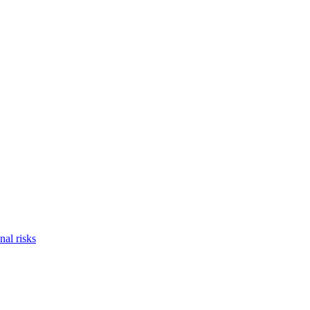
nal risks