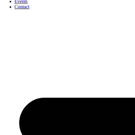
Events
Contact