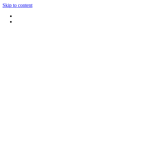
Skip to content