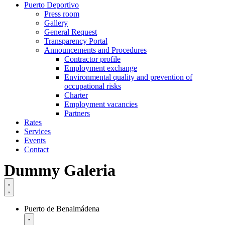
Puerto Deportivo
Press room
Gallery
General Request
Transparency Portal
Announcements and Procedures
Contractor profile
Employment exchange
Environmental quality and prevention of
occupational risks
Charter
Employment vacancies
Partners
Rates
Services
Events
Contact
Dummy Galeria
Puerto de Benalmádena