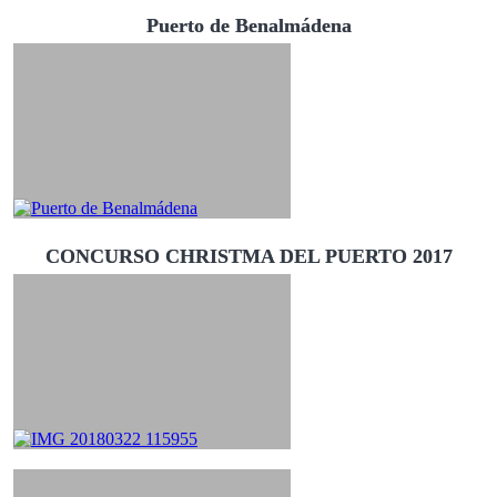
Puerto de Benalmádena
CONCURSO CHRISTMA DEL PUERTO 2017