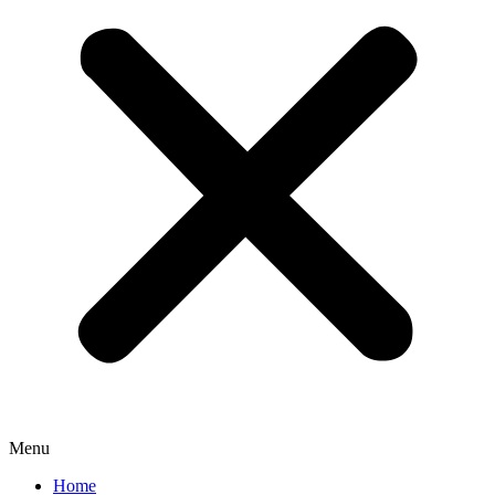
Menu
Home