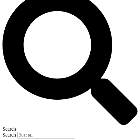
Search
Search