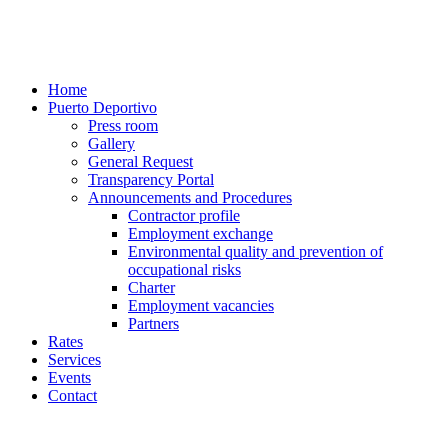
Home
Puerto Deportivo
Press room
Gallery
General Request
Transparency Portal
Announcements and Procedures
Contractor profile
Employment exchange
Environmental quality and prevention of
occupational risks
Charter
Employment vacancies
Partners
Rates
Services
Events
Contact