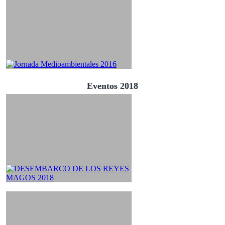
Eventos 2018