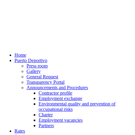
Home
Puerto Deportivo
Press room
Gallery
General Request
Transparency Portal
Announcements and Procedures
Contractor profile
Employment exchange
Environmental quality and prevention of
occupational risks
Charter
Employment vacancies
Partners
Rates