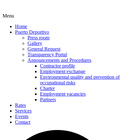
Menu
Home
Puerto Deportivo
Press room
Gallery
General Request
Transparency Portal
Announcements and Procedures
Contractor profile
Employment exchange
Environmental quality and prevention of
occupational risks
Charter
Employment vacancies
Partners
Rates
Services
Events
Contact