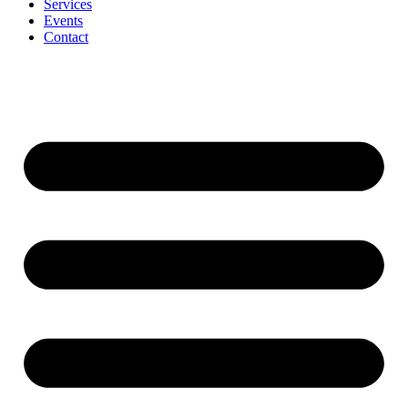
Services
Events
Contact