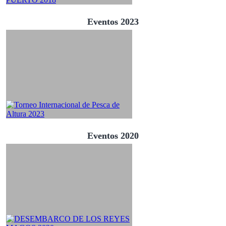
Eventos 2023
Eventos 2020