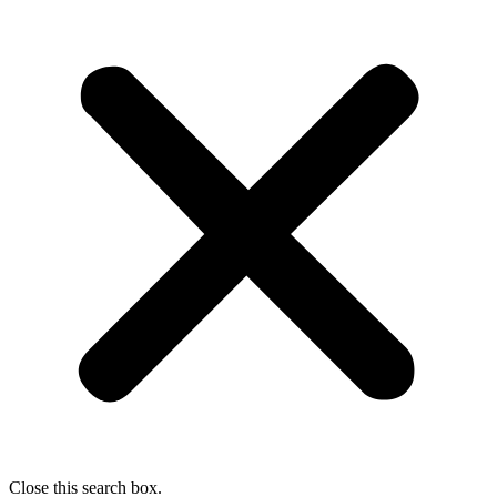
Close this search box.