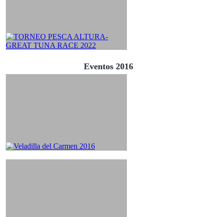
Eventos 2016