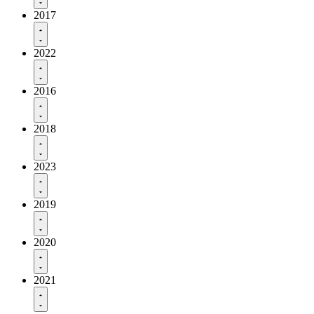
2017
2022
2016
2018
2023
2019
2020
2021