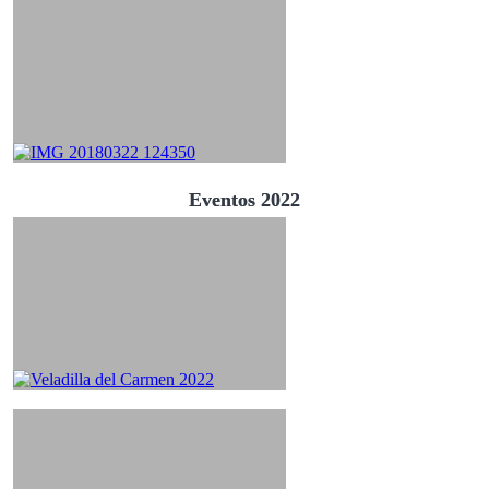
Eventos 2022