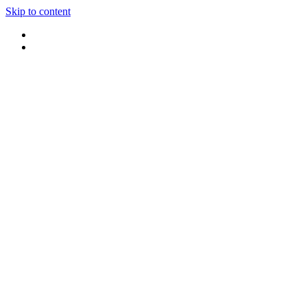
Skip to content