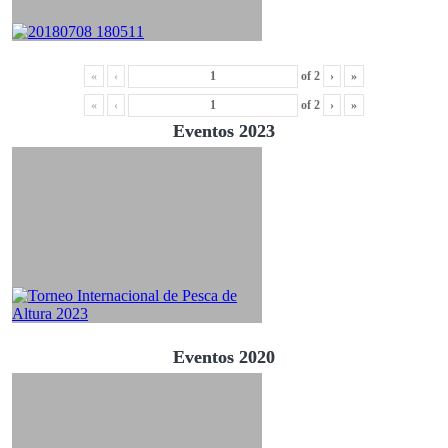
«
‹
of
2
›
»
«
‹
of
2
›
»
Eventos 2023
Eventos 2020