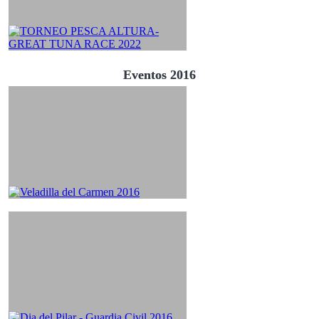
Eventos 2016