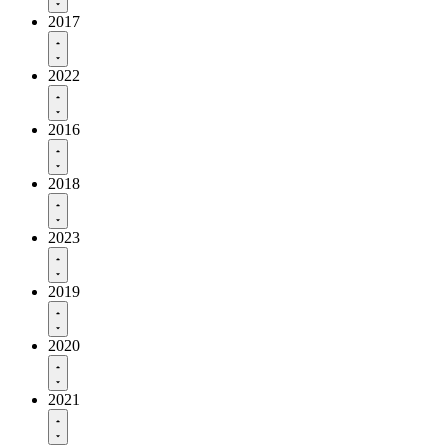
2017
2022
2016
2018
2023
2019
2020
2021