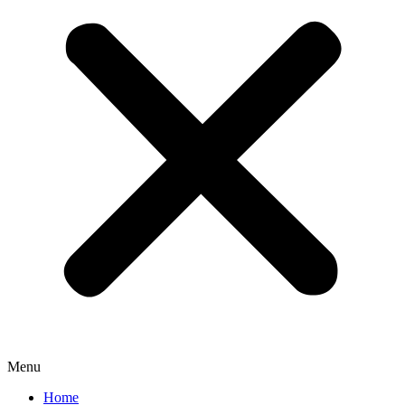
Menu
Home