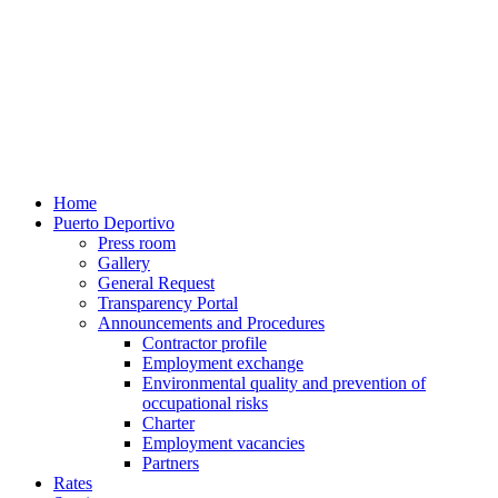
Home
Puerto Deportivo
Press room
Gallery
General Request
Transparency Portal
Announcements and Procedures
Contractor profile
Employment exchange
Environmental quality and prevention of
occupational risks
Charter
Employment vacancies
Partners
Rates