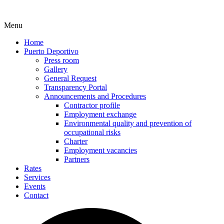
Menu
Home
Puerto Deportivo
Press room
Gallery
General Request
Transparency Portal
Announcements and Procedures
Contractor profile
Employment exchange
Environmental quality and prevention of
occupational risks
Charter
Employment vacancies
Partners
Rates
Services
Events
Contact