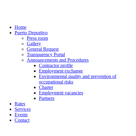
Home
Puerto Deportivo
Press room
Gallery
General Request
Transparency Portal
Announcements and Procedures
Contractor profile
Employment exchange
Environmental quality and prevention of
occupational risks
Charter
Employment vacancies
Partners
Rates
Services
Events
Contact