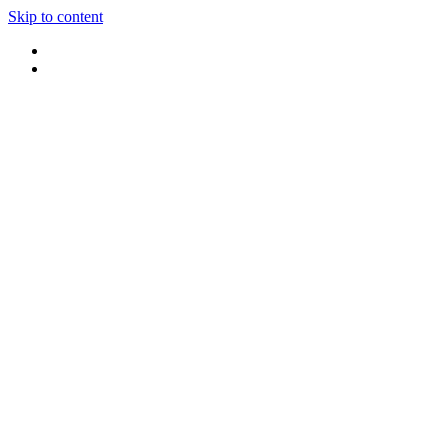
Skip to content