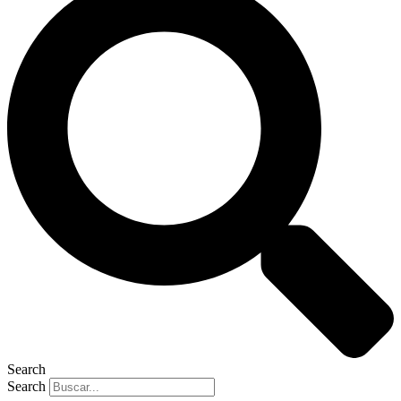
Search
Search