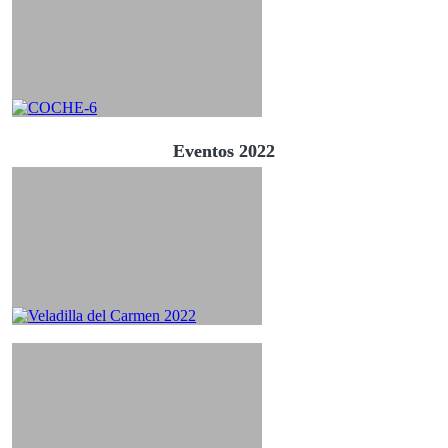
Eventos 2022