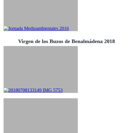
Virgen de los Buzos de Benalmádena 2018