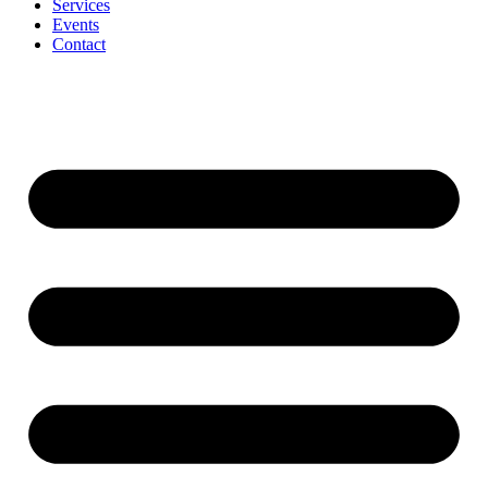
Services
Events
Contact