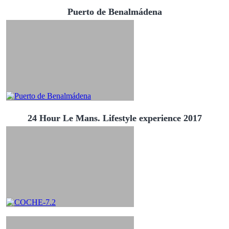
Puerto de Benalmádena
24 Hour Le Mans. Lifestyle experience 2017