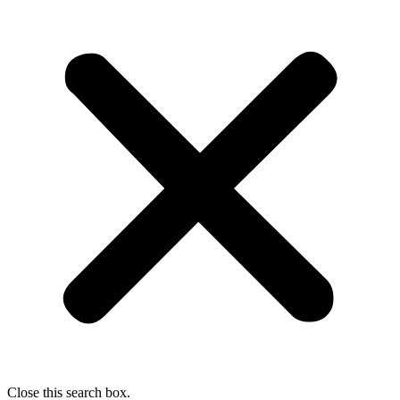
Close this search box.