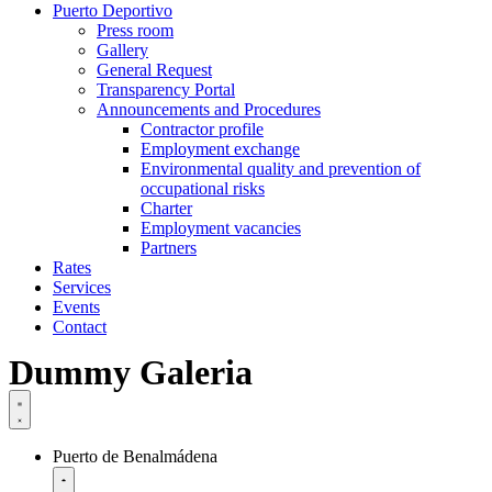
Puerto Deportivo
Press room
Gallery
General Request
Transparency Portal
Announcements and Procedures
Contractor profile
Employment exchange
Environmental quality and prevention of
occupational risks
Charter
Employment vacancies
Partners
Rates
Services
Events
Contact
Dummy Galeria
Puerto de Benalmádena