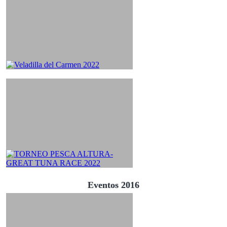
Eventos 2016