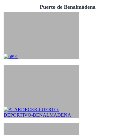
Puerto de Benalmádena