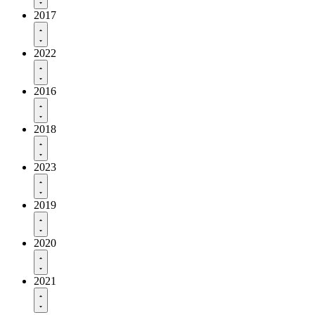
2017
2022
2016
2018
2023
2019
2020
2021