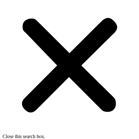
Close this search box.