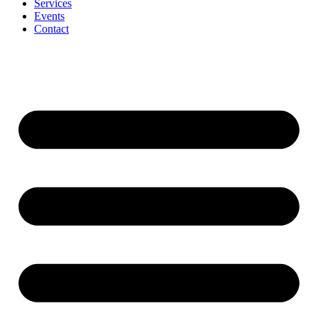
Services
Events
Contact