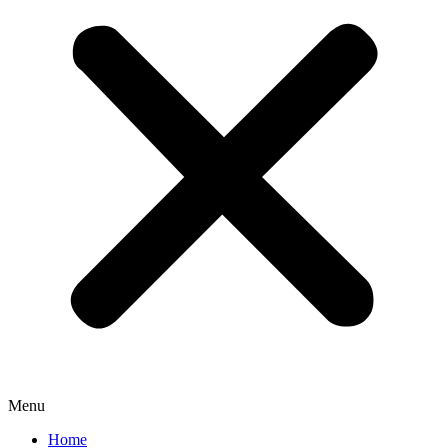
Menu
Home