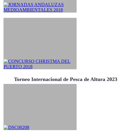
Torneo Internacional de Pesca de Altura 2023