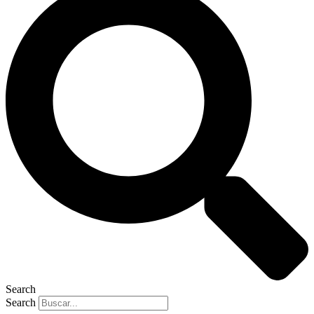
Search
Search