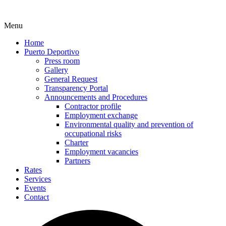
Menu
Home
Puerto Deportivo
Press room
Gallery
General Request
Transparency Portal
Announcements and Procedures
Contractor profile
Employment exchange
Environmental quality and prevention of
occupational risks
Charter
Employment vacancies
Partners
Rates
Services
Events
Contact