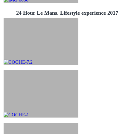
24 Hour Le Mans. Lifestyle experience 2017