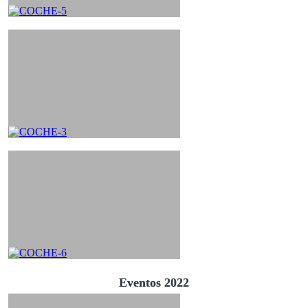
Eventos 2022