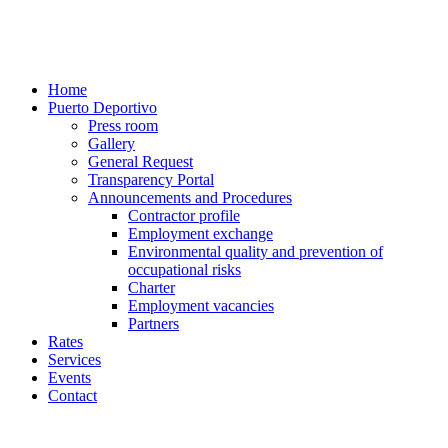
Home
Puerto Deportivo
Press room
Gallery
General Request
Transparency Portal
Announcements and Procedures
Contractor profile
Employment exchange
Environmental quality and prevention of
occupational risks
Charter
Employment vacancies
Partners
Rates
Services
Events
Contact