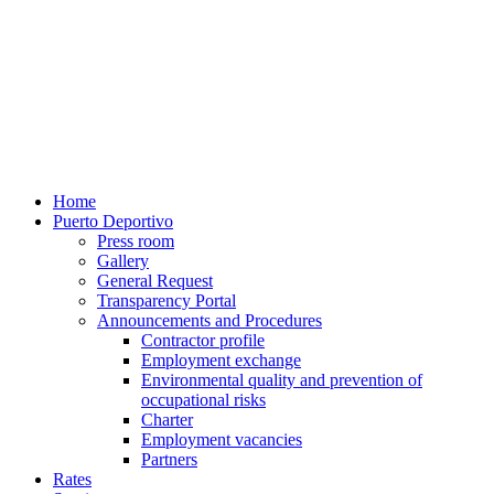
Home
Puerto Deportivo
Press room
Gallery
General Request
Transparency Portal
Announcements and Procedures
Contractor profile
Employment exchange
Environmental quality and prevention of
occupational risks
Charter
Employment vacancies
Partners
Rates