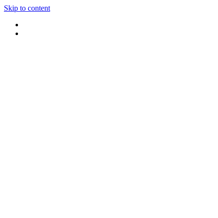
Skip to content