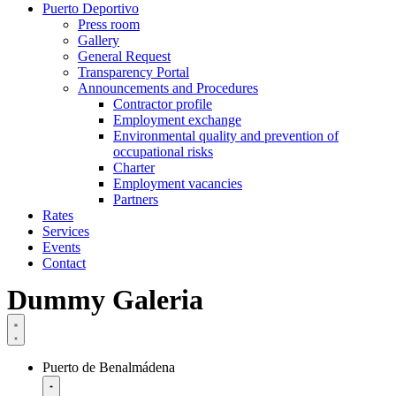
Puerto Deportivo
Press room
Gallery
General Request
Transparency Portal
Announcements and Procedures
Contractor profile
Employment exchange
Environmental quality and prevention of
occupational risks
Charter
Employment vacancies
Partners
Rates
Services
Events
Contact
Dummy Galeria
Puerto de Benalmádena