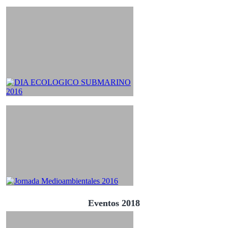
Eventos 2018