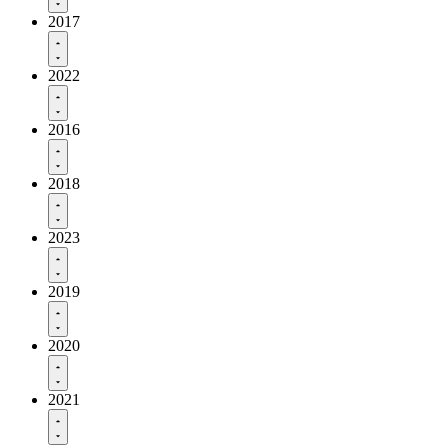
2017
2022
2016
2018
2023
2019
2020
2021