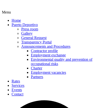
Menu
Home
Puerto Deportivo
Press room
Gallery
General Request
Transparency Portal
Announcements and Procedures
Contractor profile
Employment exchange
Environmental quality and prevention of
occupational risks
Charter
Employment vacancies
Partners
Rates
Services
Events
Contact