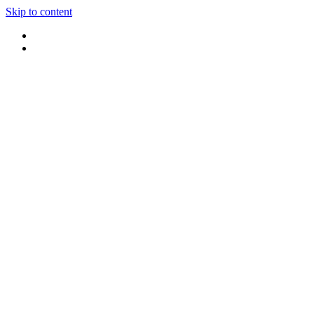
Skip to content