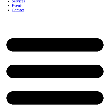
Services
Events
Contact