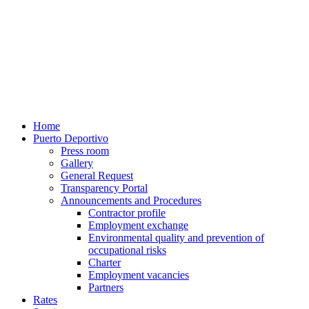
Home
Puerto Deportivo
Press room
Gallery
General Request
Transparency Portal
Announcements and Procedures
Contractor profile
Employment exchange
Environmental quality and prevention of
occupational risks
Charter
Employment vacancies
Partners
Rates