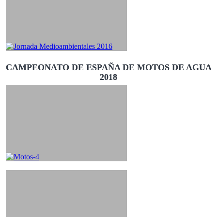
CAMPEONATO DE ESPAÑA DE MOTOS DE AGUA
2018