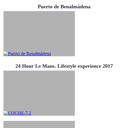
Puerto de Benalmádena
24 Hour Le Mans. Lifestyle experience 2017