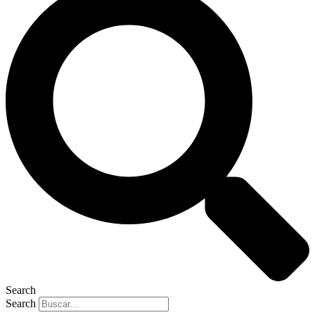
Search
Search