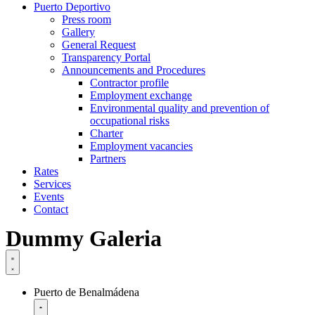
Puerto Deportivo
Press room
Gallery
General Request
Transparency Portal
Announcements and Procedures
Contractor profile
Employment exchange
Environmental quality and prevention of
occupational risks
Charter
Employment vacancies
Partners
Rates
Services
Events
Contact
Dummy Galeria
Puerto de Benalmádena