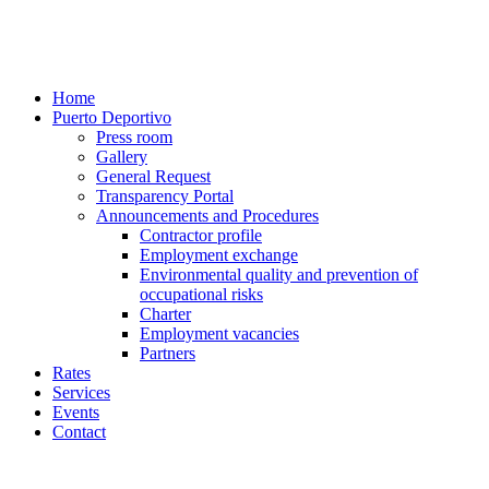
Home
Puerto Deportivo
Press room
Gallery
General Request
Transparency Portal
Announcements and Procedures
Contractor profile
Employment exchange
Environmental quality and prevention of
occupational risks
Charter
Employment vacancies
Partners
Rates
Services
Events
Contact