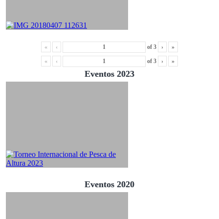
«
‹
of
3
›
»
«
‹
of
3
›
»
Eventos 2023
Eventos 2020