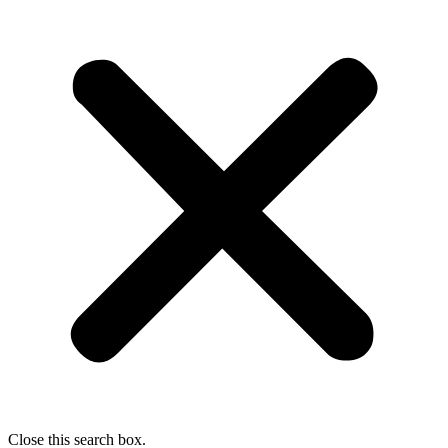
Close this search box.