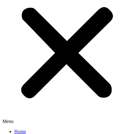
Menu
Home