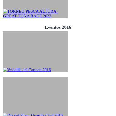
Eventos 2016