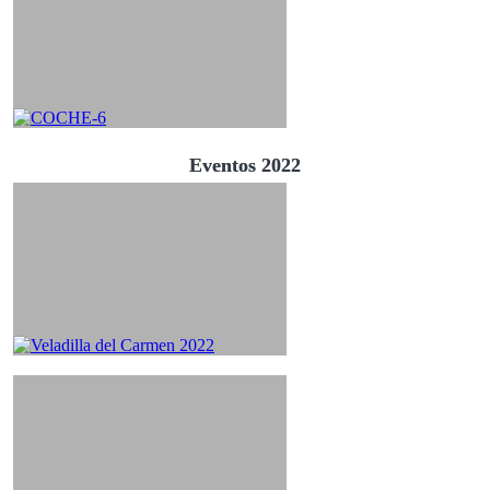
Eventos 2022