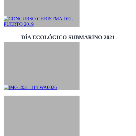
DÍA ECOLÓGICO SUBMARINO 2021