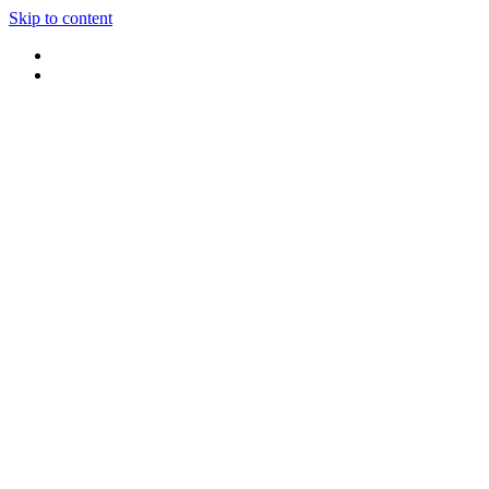
Skip to content