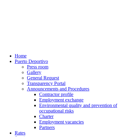
Home
Puerto Deportivo
Press room
Gallery
General Request
Transparency Portal
Announcements and Procedures
Contractor profile
Employment exchange
Environmental quality and prevention of
occupational risks
Charter
Employment vacancies
Partners
Rates