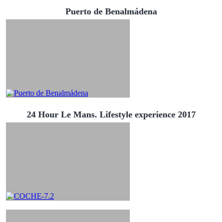
Puerto de Benalmádena
24 Hour Le Mans. Lifestyle experience 2017