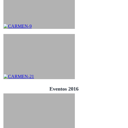
Eventos 2016