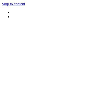
Skip to content