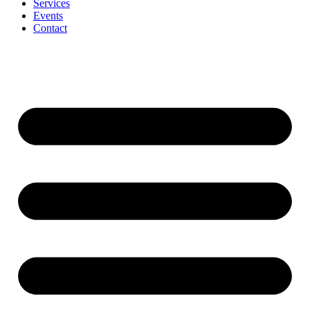
Services
Events
Contact