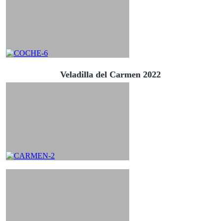
Veladilla del Carmen 2022