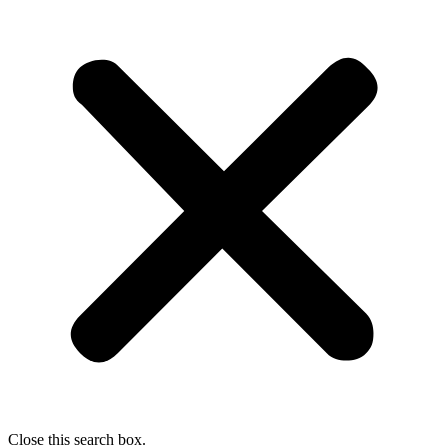
Close this search box.