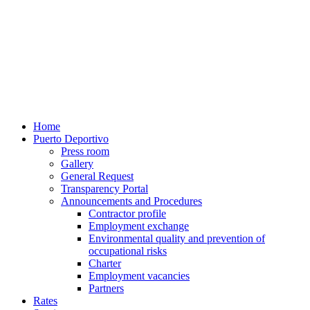
Home
Puerto Deportivo
Press room
Gallery
General Request
Transparency Portal
Announcements and Procedures
Contractor profile
Employment exchange
Environmental quality and prevention of
occupational risks
Charter
Employment vacancies
Partners
Rates