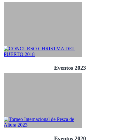
Eventos 2023
Eventos 2020