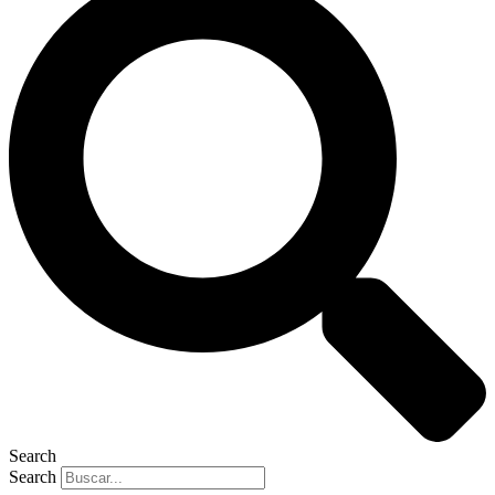
Search
Search