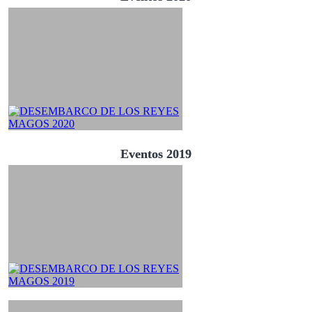
Eventos 2019