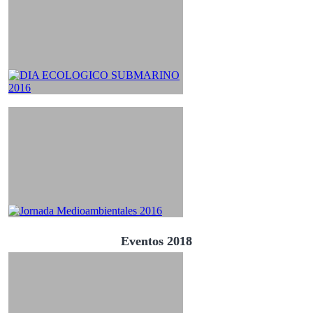
Eventos 2018