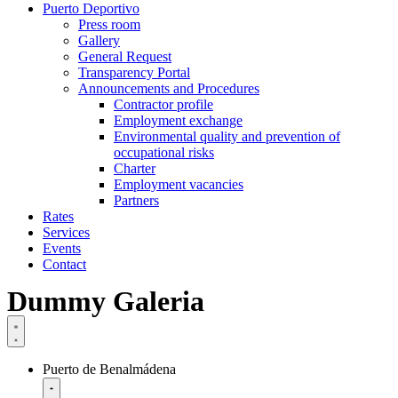
Puerto Deportivo
Press room
Gallery
General Request
Transparency Portal
Announcements and Procedures
Contractor profile
Employment exchange
Environmental quality and prevention of
occupational risks
Charter
Employment vacancies
Partners
Rates
Services
Events
Contact
Dummy Galeria
Puerto de Benalmádena