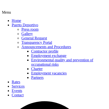
Menu
Home
Puerto Deportivo
Press room
Gallery
General Request
Transparency Portal
Announcements and Procedures
Contractor profile
Employment exchange
Environmental quality and prevention of
occupational risks
Charter
Employment vacancies
Partners
Rates
Services
Events
Contact