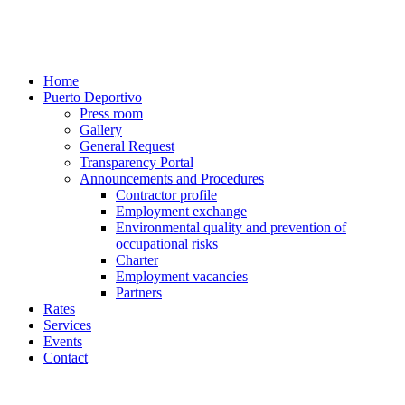
Home
Puerto Deportivo
Press room
Gallery
General Request
Transparency Portal
Announcements and Procedures
Contractor profile
Employment exchange
Environmental quality and prevention of
occupational risks
Charter
Employment vacancies
Partners
Rates
Services
Events
Contact