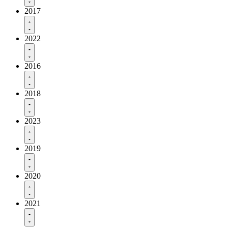
2017
2022
2016
2018
2023
2019
2020
2021