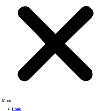
Menu
Home