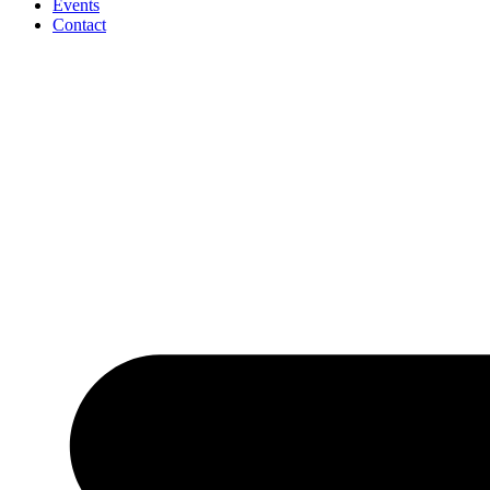
Events
Contact