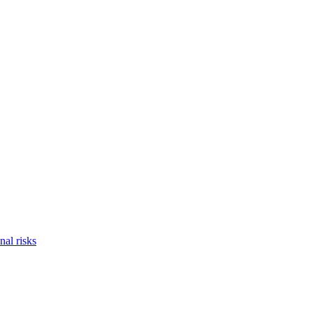
nal risks