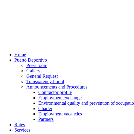
Home
Puerto Deportivo
Press room
Gallery
General Request
Transparency Portal
Announcements and Procedures
Contractor profile
Employment exchange
Environmental quality and prevention of occupatio
Charter
Employment vacancies
Partners
Rates
Services