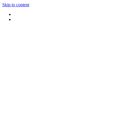
Skip to content