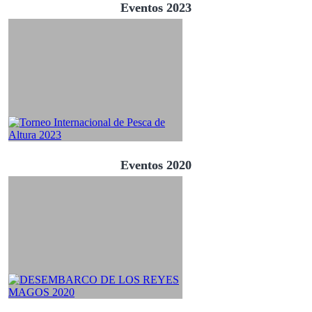
Eventos 2023
Eventos 2020