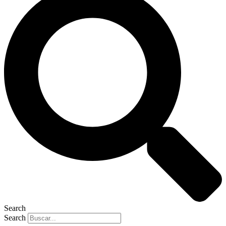
Search
Search