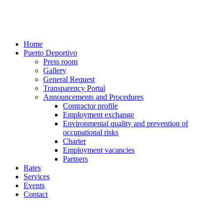
Home
Puerto Deportivo
Press room
Gallery
General Request
Transparency Portal
Announcements and Procedures
Contractor profile
Employment exchange
Environmental quality and prevention of
occupational risks
Charter
Employment vacancies
Partners
Rates
Services
Events
Contact