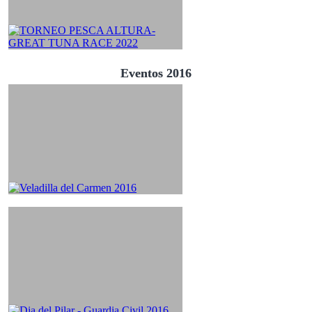
Eventos 2016