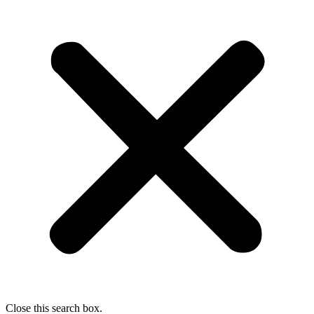
Close this search box.