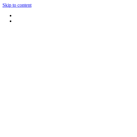
Skip to content