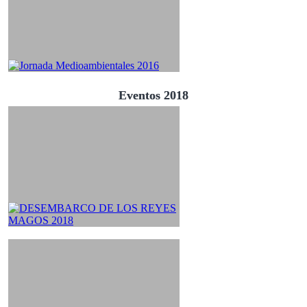
Eventos 2018