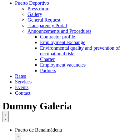
Puerto Deportivo
Press room
Gallery
General Request
Transparency Portal
Announcements and Procedures
Contractor profile
Employment exchange
Environmental quality and prevention of
occupational risks
Charter
Employment vacancies
Partners
Rates
Services
Events
Contact
Dummy Galeria
Puerto de Benalmádena