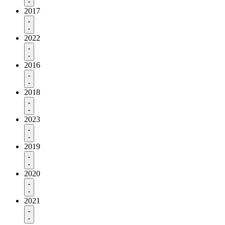
2017
2022
2016
2018
2023
2019
2020
2021