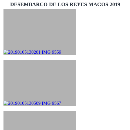
DESEMBARCO DE LOS REYES MAGOS 2019