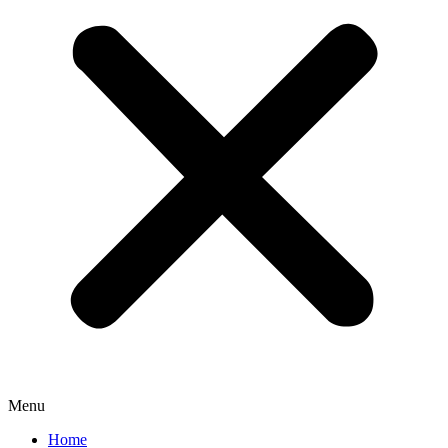
Menu
Home