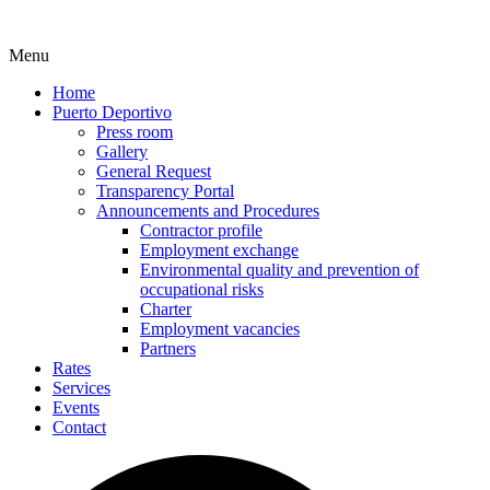
Menu
Home
Puerto Deportivo
Press room
Gallery
General Request
Transparency Portal
Announcements and Procedures
Contractor profile
Employment exchange
Environmental quality and prevention of
occupational risks
Charter
Employment vacancies
Partners
Rates
Services
Events
Contact