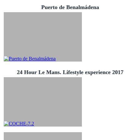
Puerto de Benalmádena
24 Hour Le Mans. Lifestyle experience 2017