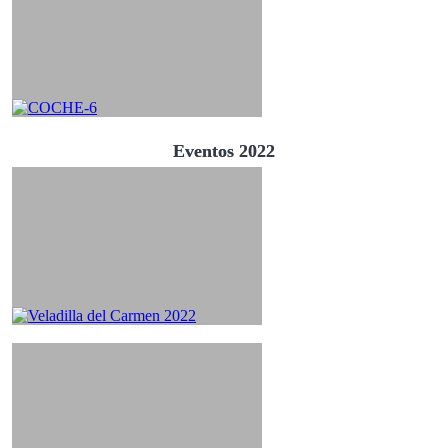
Eventos 2022