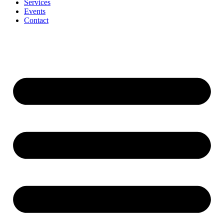
Services
Events
Contact