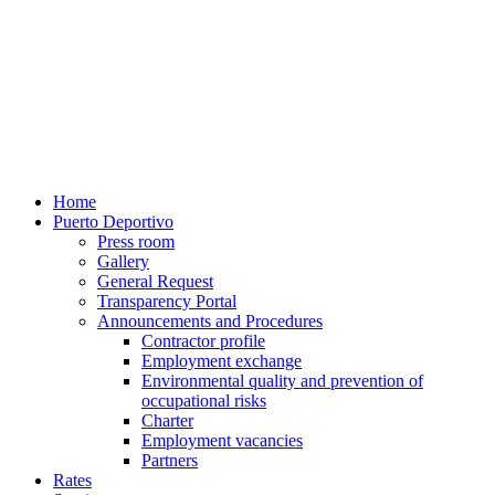
Home
Puerto Deportivo
Press room
Gallery
General Request
Transparency Portal
Announcements and Procedures
Contractor profile
Employment exchange
Environmental quality and prevention of
occupational risks
Charter
Employment vacancies
Partners
Rates