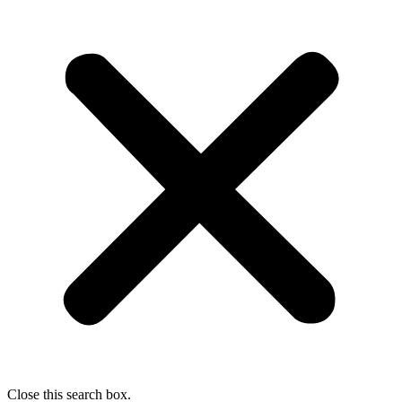
Close this search box.