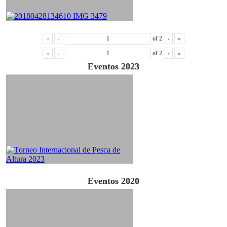
«
‹
of
2
›
»
«
‹
of
2
›
»
Eventos 2023
Eventos 2020