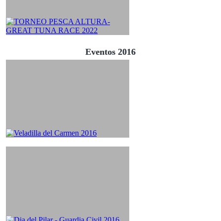
Eventos 2016