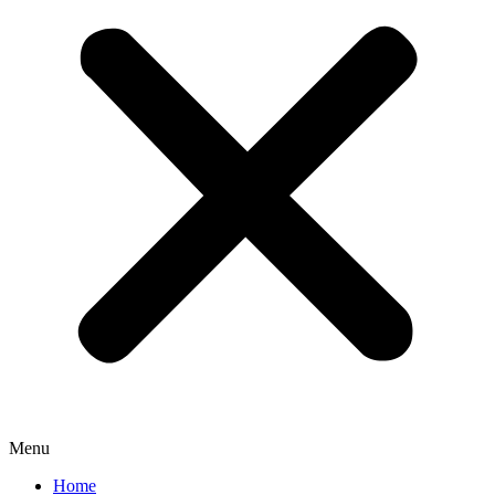
Menu
Home