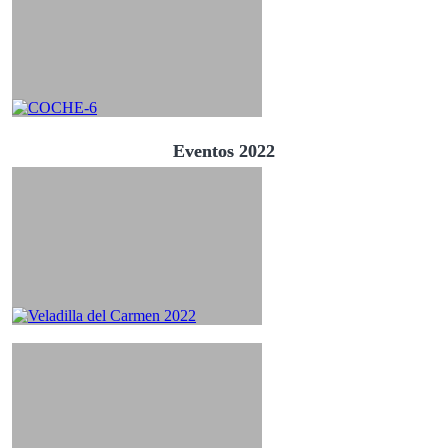
Eventos 2022