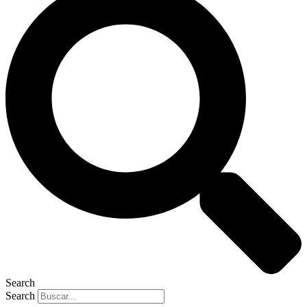
Search
Search