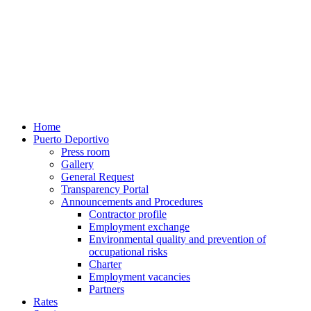
Home
Puerto Deportivo
Press room
Gallery
General Request
Transparency Portal
Announcements and Procedures
Contractor profile
Employment exchange
Environmental quality and prevention of
occupational risks
Charter
Employment vacancies
Partners
Rates