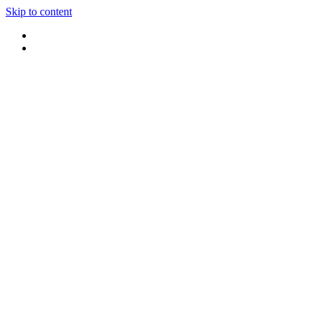
Skip to content