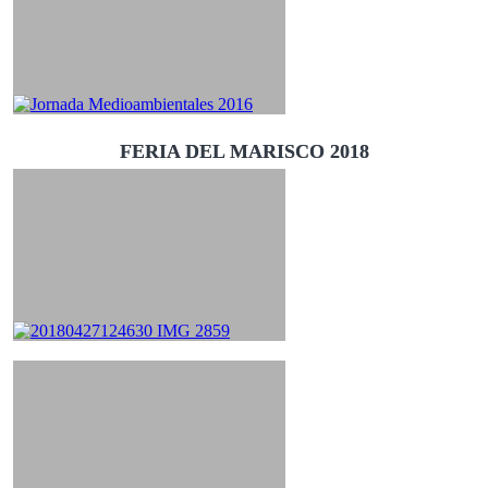
FERIA DEL MARISCO 2018