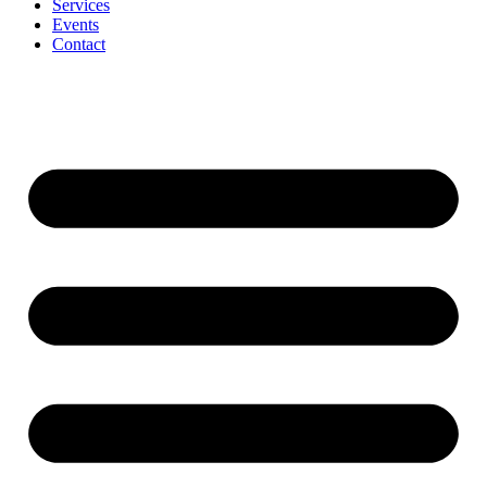
Services
Events
Contact