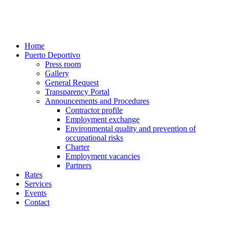
Home
Puerto Deportivo
Press room
Gallery
General Request
Transparency Portal
Announcements and Procedures
Contractor profile
Employment exchange
Environmental quality and prevention of
occupational risks
Charter
Employment vacancies
Partners
Rates
Services
Events
Contact