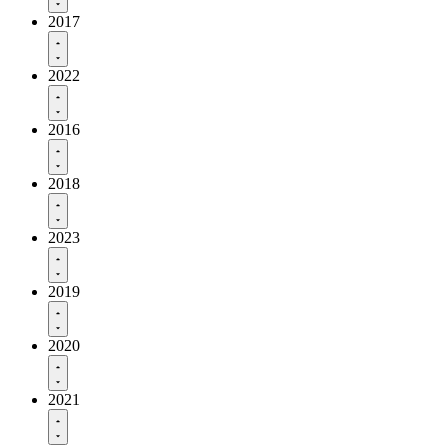
2017
2022
2016
2018
2023
2019
2020
2021