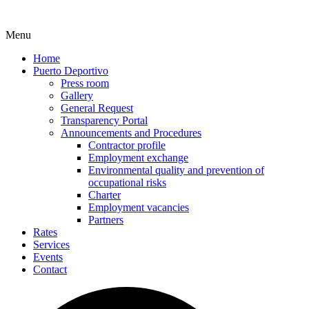
Menu
Home
Puerto Deportivo
Press room
Gallery
General Request
Transparency Portal
Announcements and Procedures
Contractor profile
Employment exchange
Environmental quality and prevention of
occupational risks
Charter
Employment vacancies
Partners
Rates
Services
Events
Contact