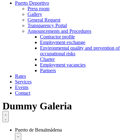
Puerto Deportivo
Press room
Gallery
General Request
Transparency Portal
Announcements and Procedures
Contractor profile
Employment exchange
Environmental quality and prevention of
occupational risks
Charter
Employment vacancies
Partners
Rates
Services
Events
Contact
Dummy Galeria
Puerto de Benalmádena