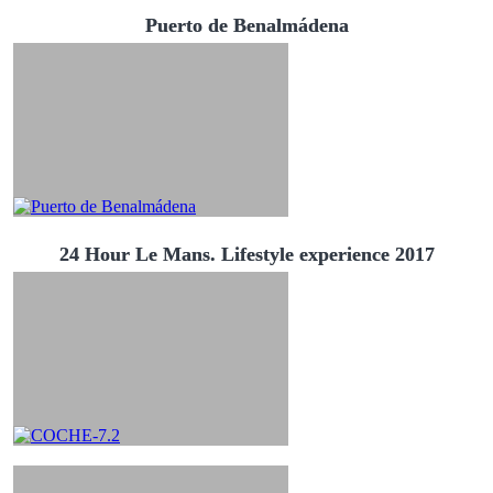
Puerto de Benalmádena
24 Hour Le Mans. Lifestyle experience 2017