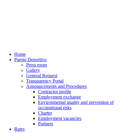
Home
Puerto Deportivo
Press room
Gallery
General Request
Transparency Portal
Announcements and Procedures
Contractor profile
Employment exchange
Environmental quality and prevention of
occupational risks
Charter
Employment vacancies
Partners
Rates