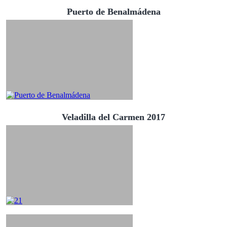
Puerto de Benalmádena
Veladilla del Carmen 2017