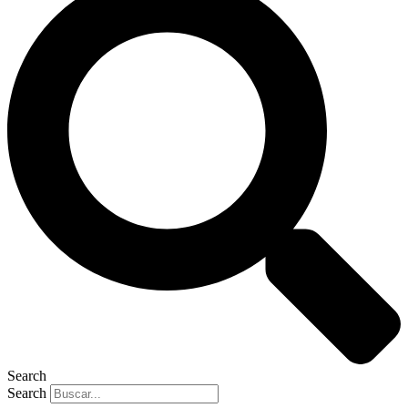
Search
Search