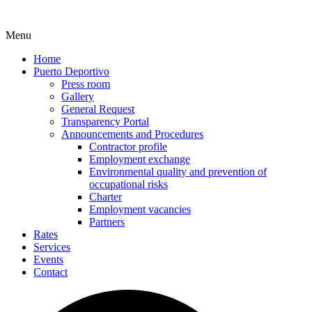
Menu
Home
Puerto Deportivo
Press room
Gallery
General Request
Transparency Portal
Announcements and Procedures
Contractor profile
Employment exchange
Environmental quality and prevention of
occupational risks
Charter
Employment vacancies
Partners
Rates
Services
Events
Contact