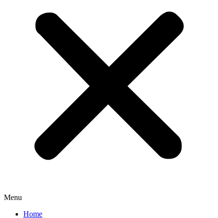
Menu
Home