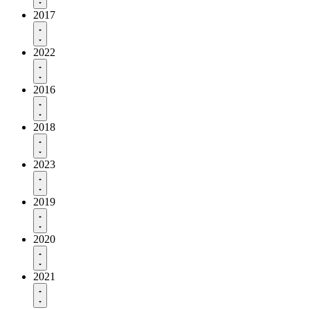
2017
2022
2016
2018
2023
2019
2020
2021