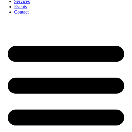
Services
Events
Contact