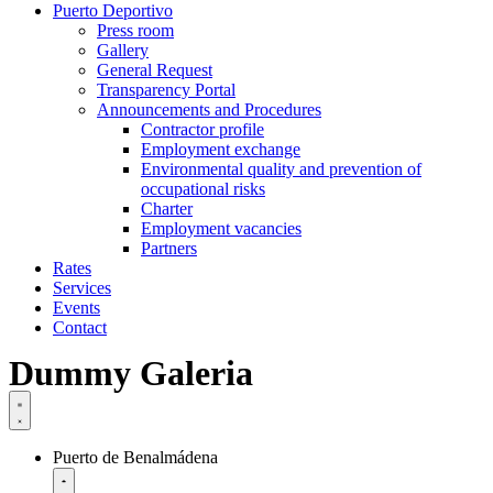
Puerto Deportivo
Press room
Gallery
General Request
Transparency Portal
Announcements and Procedures
Contractor profile
Employment exchange
Environmental quality and prevention of
occupational risks
Charter
Employment vacancies
Partners
Rates
Services
Events
Contact
Dummy Galeria
Puerto de Benalmádena