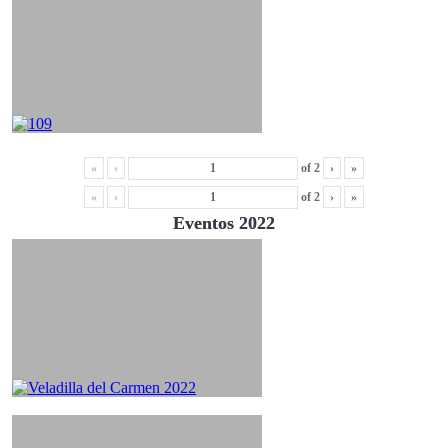
«
‹
of
2
›
»
«
‹
of
2
›
»
Eventos 2022