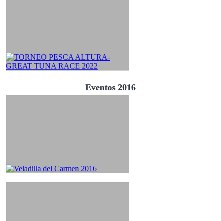
Eventos 2016