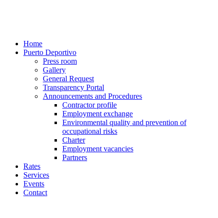
Home
Puerto Deportivo
Press room
Gallery
General Request
Transparency Portal
Announcements and Procedures
Contractor profile
Employment exchange
Environmental quality and prevention of
occupational risks
Charter
Employment vacancies
Partners
Rates
Services
Events
Contact