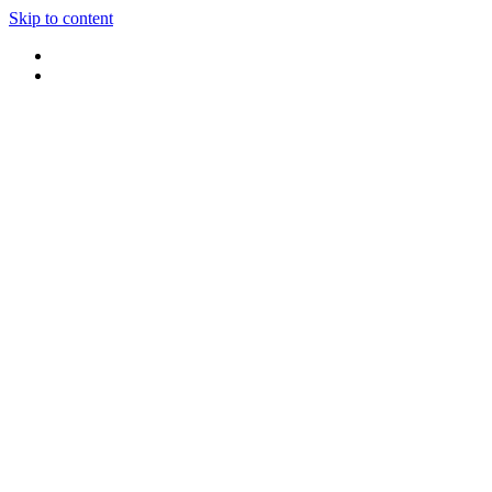
Skip to content