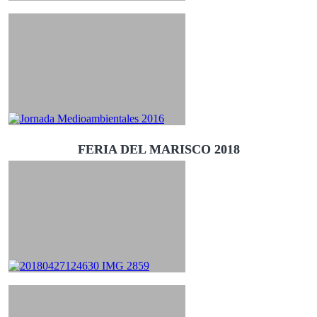
FERIA DEL MARISCO 2018