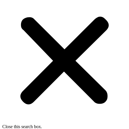
Close this search box.