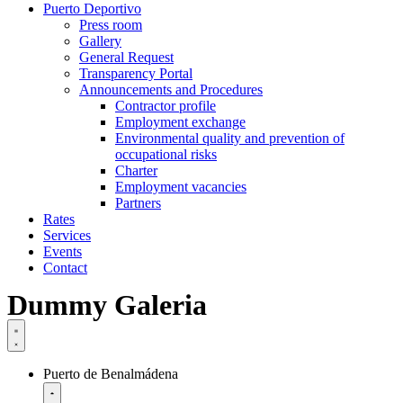
Puerto Deportivo
Press room
Gallery
General Request
Transparency Portal
Announcements and Procedures
Contractor profile
Employment exchange
Environmental quality and prevention of
occupational risks
Charter
Employment vacancies
Partners
Rates
Services
Events
Contact
Dummy Galeria
Puerto de Benalmádena