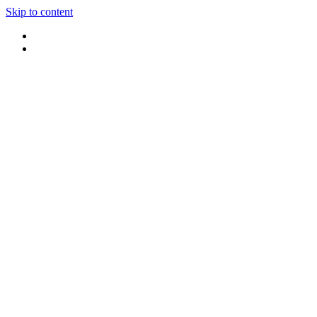
Skip to content