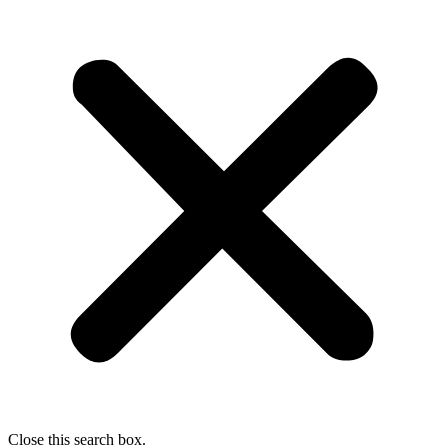
Close this search box.