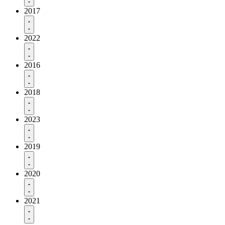
2017
2022
2016
2018
2023
2019
2020
2021