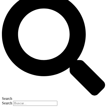
Search
Search