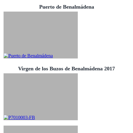
Puerto de Benalmádena
Virgen de los Buzos de Benalmádena 2017