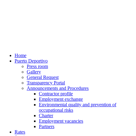
Home
Puerto Deportivo
Press room
Gallery
General Request
Transparency Portal
Announcements and Procedures
Contractor profile
Employment exchange
Environmental quality and prevention of
occupational risks
Charter
Employment vacancies
Partners
Rates