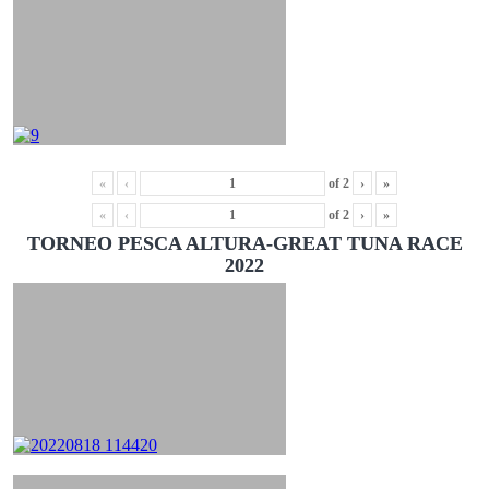
«
‹
of
2
›
»
«
‹
of
2
›
»
TORNEO PESCA ALTURA-GREAT TUNA RACE
2022