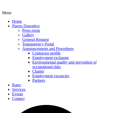
Menu
Home
Puerto Deportivo
Press room
Gallery
General Request
Transparency Portal
Announcements and Procedures
Contractor profile
Employment exchange
Environmental quality and prevention of
occupational risks
Charter
Employment vacancies
Partners
Rates
Services
Events
Contact