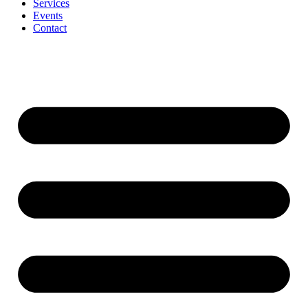
Services
Events
Contact