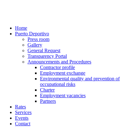
Home
Puerto Deportivo
Press room
Gallery
General Request
Transparency Portal
Announcements and Procedures
Contractor profile
Employment exchange
Environmental quality and prevention of
occupational risks
Charter
Employment vacancies
Partners
Rates
Services
Events
Contact