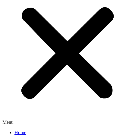
Menu
Home