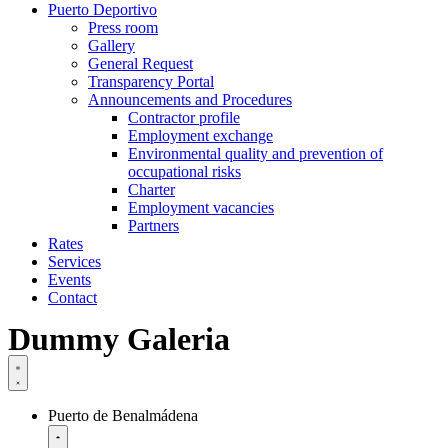
Puerto Deportivo
Press room
Gallery
General Request
Transparency Portal
Announcements and Procedures
Contractor profile
Employment exchange
Environmental quality and prevention of
occupational risks
Charter
Employment vacancies
Partners
Rates
Services
Events
Contact
Dummy Galeria
Puerto de Benalmádena