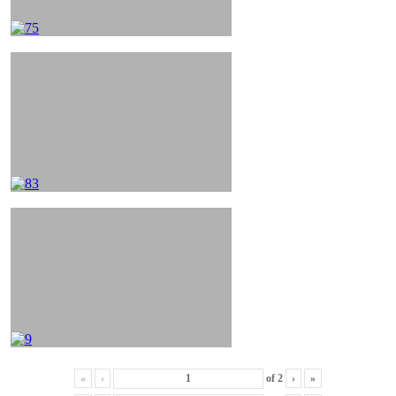
«
‹
of
2
›
»