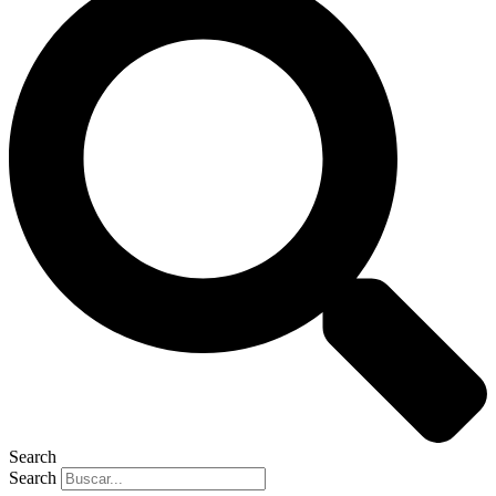
Search
Search