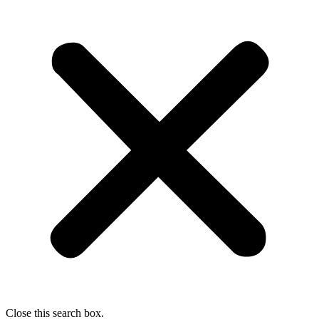
Close this search box.