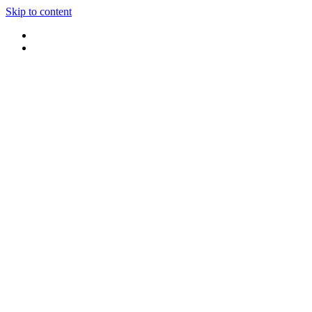
Skip to content