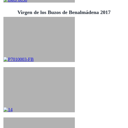
Virgen de los Buzos de Benalmádena 2017