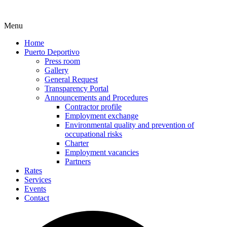
Menu
Home
Puerto Deportivo
Press room
Gallery
General Request
Transparency Portal
Announcements and Procedures
Contractor profile
Employment exchange
Environmental quality and prevention of
occupational risks
Charter
Employment vacancies
Partners
Rates
Services
Events
Contact