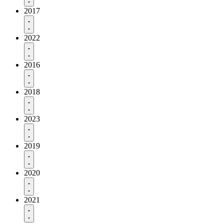
2017
2022
2016
2018
2023
2019
2020
2021