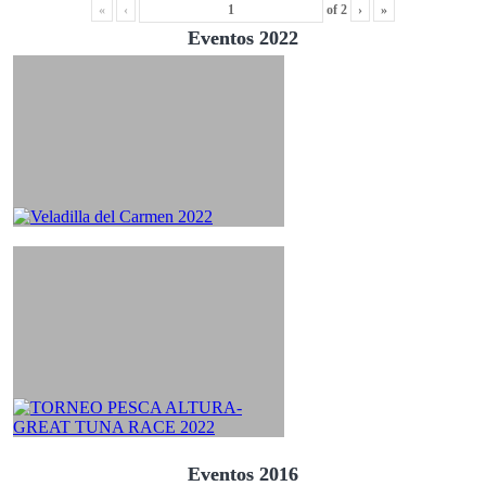
«
‹
of
2
›
»
Eventos 2022
Eventos 2016