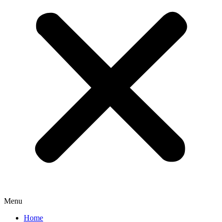
Menu
Home