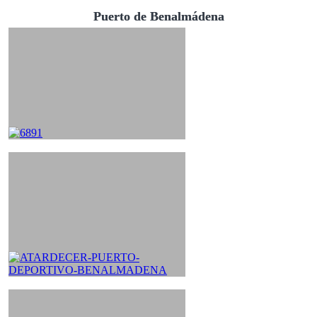
Puerto de Benalmádena