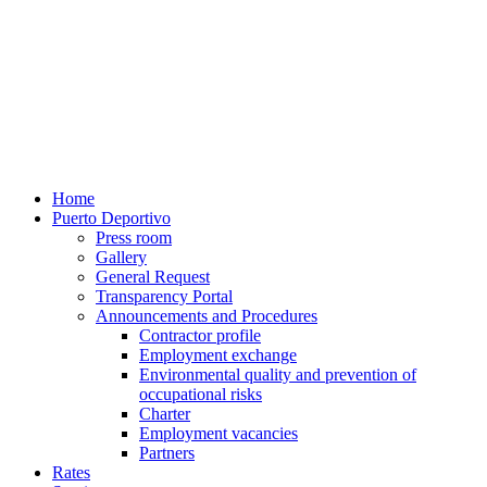
Home
Puerto Deportivo
Press room
Gallery
General Request
Transparency Portal
Announcements and Procedures
Contractor profile
Employment exchange
Environmental quality and prevention of
occupational risks
Charter
Employment vacancies
Partners
Rates