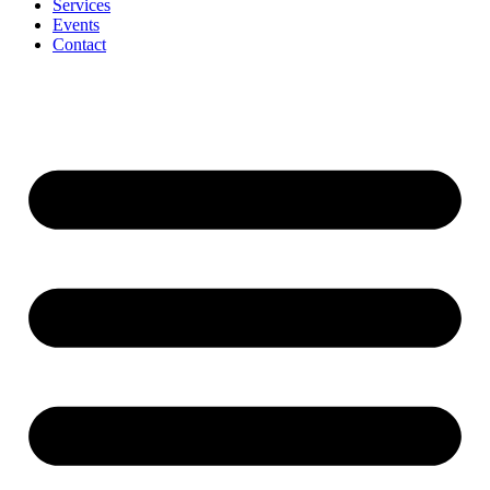
Services
Events
Contact