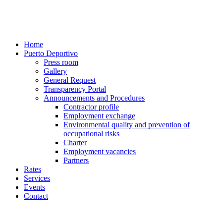
Home
Puerto Deportivo
Press room
Gallery
General Request
Transparency Portal
Announcements and Procedures
Contractor profile
Employment exchange
Environmental quality and prevention of
occupational risks
Charter
Employment vacancies
Partners
Rates
Services
Events
Contact