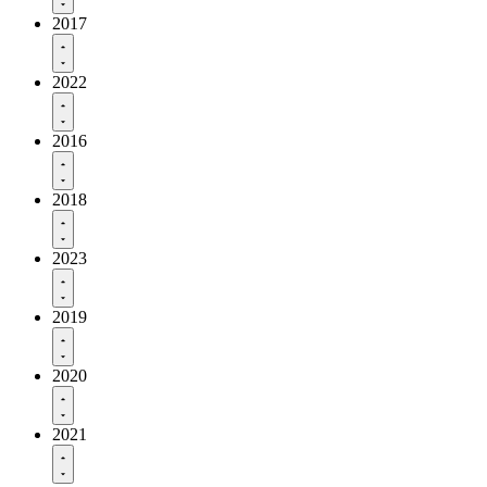
2017
2022
2016
2018
2023
2019
2020
2021