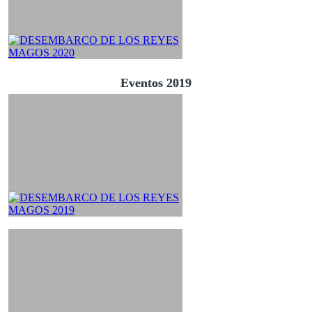
Eventos 2019