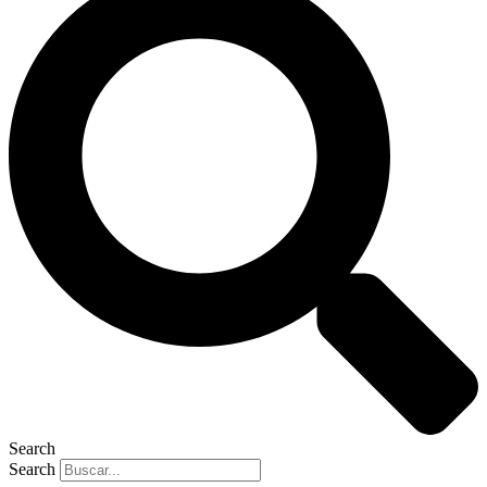
Search
Search