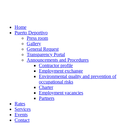
Home
Puerto Deportivo
Press room
Gallery
General Request
Transparency Portal
Announcements and Procedures
Contractor profile
Employment exchange
Environmental quality and prevention of
occupational risks
Charter
Employment vacancies
Partners
Rates
Services
Events
Contact