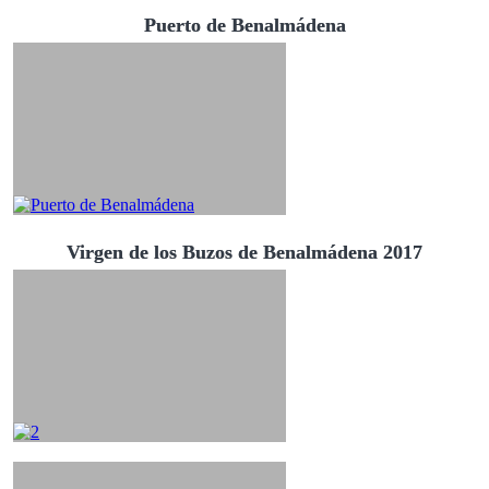
Puerto de Benalmádena
Virgen de los Buzos de Benalmádena 2017