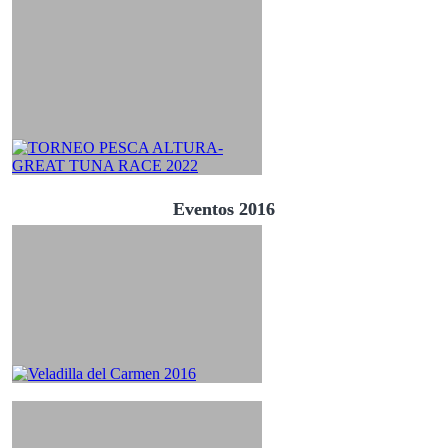
Eventos 2016