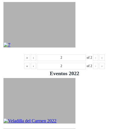
«
‹
of
2
›
»
«
‹
of
2
›
»
Eventos 2022