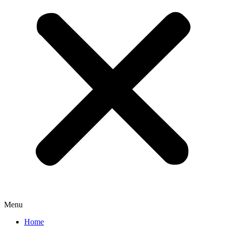
Menu
Home