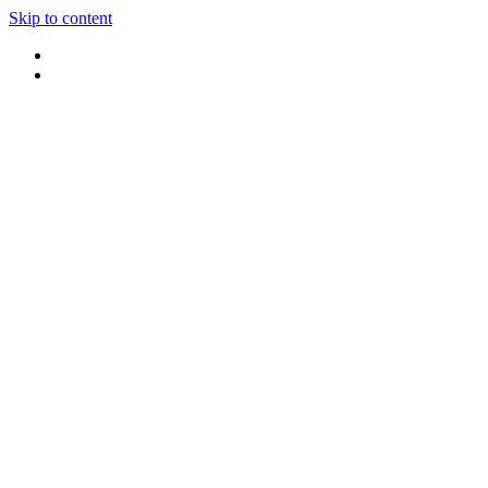
Skip to content