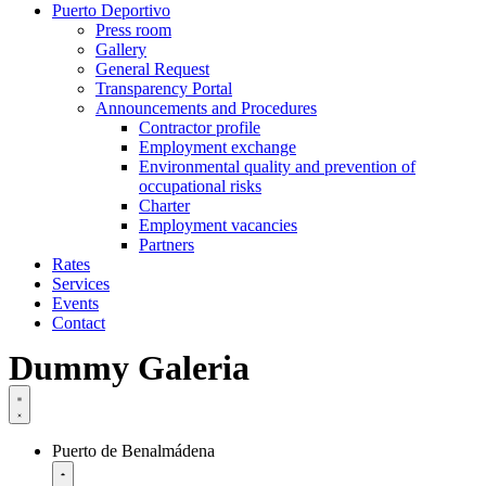
Puerto Deportivo
Press room
Gallery
General Request
Transparency Portal
Announcements and Procedures
Contractor profile
Employment exchange
Environmental quality and prevention of
occupational risks
Charter
Employment vacancies
Partners
Rates
Services
Events
Contact
Dummy Galeria
Puerto de Benalmádena