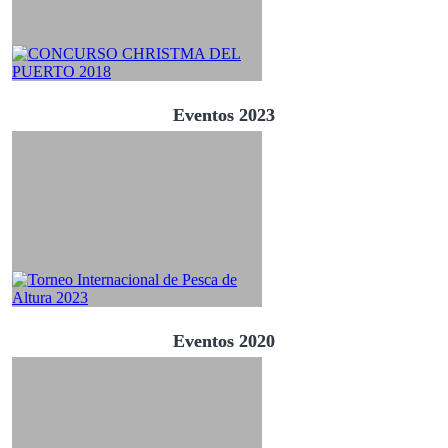
Eventos 2023
Eventos 2020