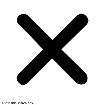
Close this search box.