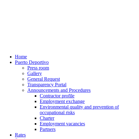
Home
Puerto Deportivo
Press room
Gallery
General Request
Transparency Portal
Announcements and Procedures
Contractor profile
Employment exchange
Environmental quality and prevention of
occupational risks
Charter
Employment vacancies
Partners
Rates