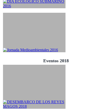
Eventos 2018