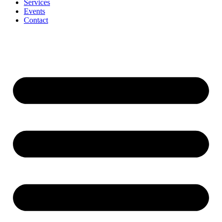
Services
Events
Contact