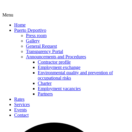
Menu
Home
Puerto Deportivo
Press room
Gallery
General Request
Transparency Portal
Announcements and Procedures
Contractor profile
Employment exchange
Environmental quality and prevention of
occupational risks
Charter
Employment vacancies
Partners
Rates
Services
Events
Contact