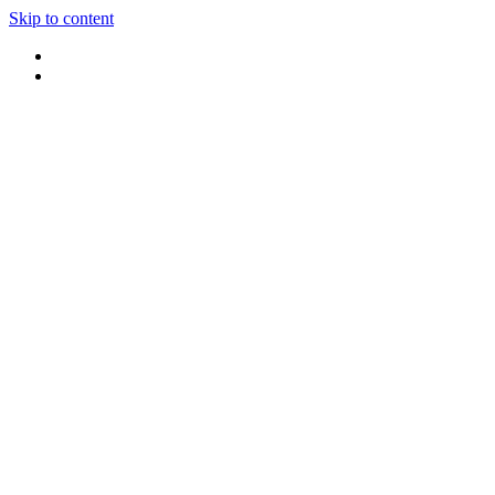
Skip to content