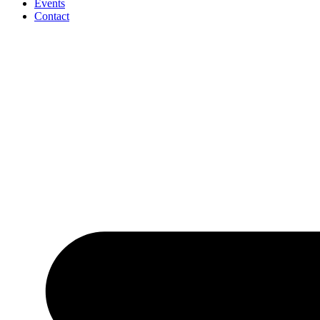
Events
Contact