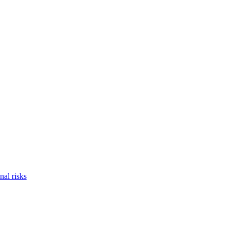
nal risks