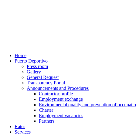
Home
Puerto Deportivo
Press room
Gallery
General Request
Transparency Portal
Announcements and Procedures
Contractor profile
Employment exchange
Environmental quality and prevention of occupatio
Charter
Employment vacancies
Partners
Rates
Services