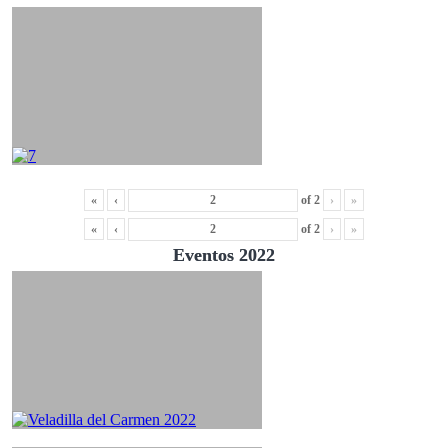
«
‹
of
2
›
»
«
‹
of
2
›
»
Eventos 2022