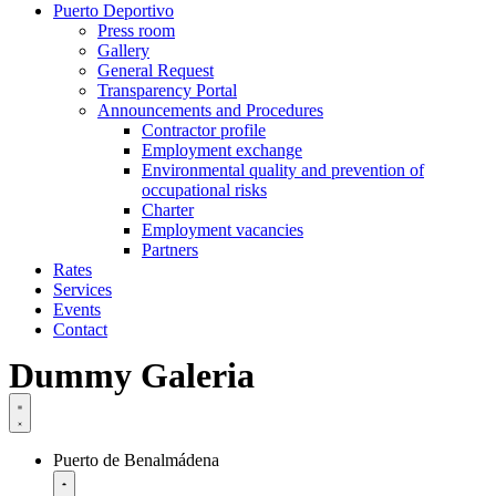
Puerto Deportivo
Press room
Gallery
General Request
Transparency Portal
Announcements and Procedures
Contractor profile
Employment exchange
Environmental quality and prevention of
occupational risks
Charter
Employment vacancies
Partners
Rates
Services
Events
Contact
Dummy Galeria
Puerto de Benalmádena