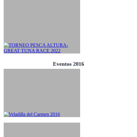
Eventos 2016