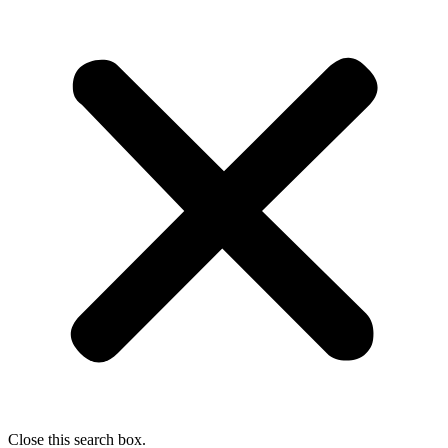
Close this search box.