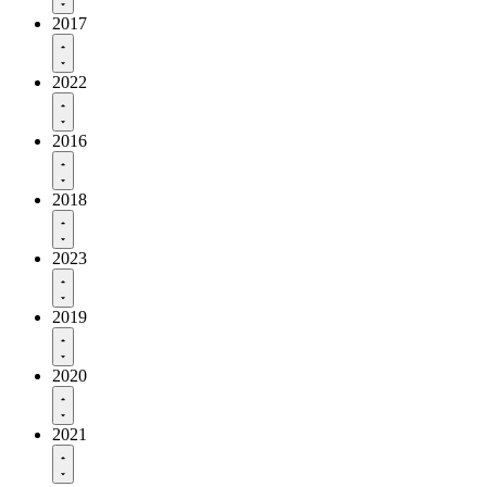
2017
2022
2016
2018
2023
2019
2020
2021