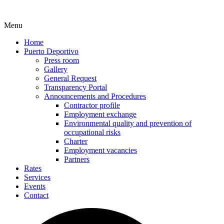
Menu
Home
Puerto Deportivo
Press room
Gallery
General Request
Transparency Portal
Announcements and Procedures
Contractor profile
Employment exchange
Environmental quality and prevention of
occupational risks
Charter
Employment vacancies
Partners
Rates
Services
Events
Contact