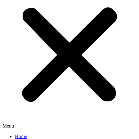
Menu
Home