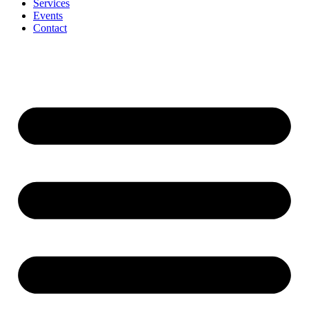
Services
Events
Contact