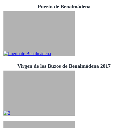
Puerto de Benalmádena
Virgen de los Buzos de Benalmádena 2017