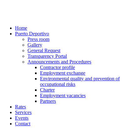
Home
Puerto Deportivo
Press room
Gallery
General Request
Transparency Portal
Announcements and Procedures
Contractor profile
Employment exchange
Environmental quality and prevention of
occupational risks
Charter
Employment vacancies
Partners
Rates
Services
Events
Contact