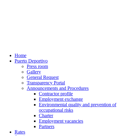
Home
Puerto Deportivo
Press room
Gallery
General Request
Transparency Portal
Announcements and Procedures
Contractor profile
Employment exchange
Environmental quality and prevention of
occupational risks
Charter
Employment vacancies
Partners
Rates