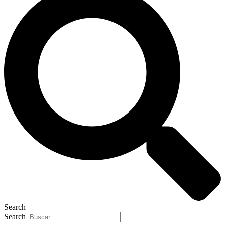
Search
Search