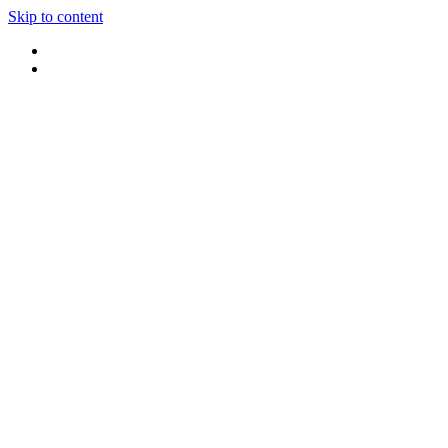
Skip to content