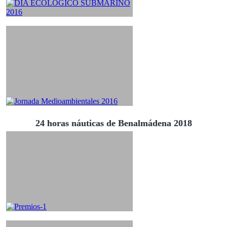
24 horas náuticas de Benalmádena 2018