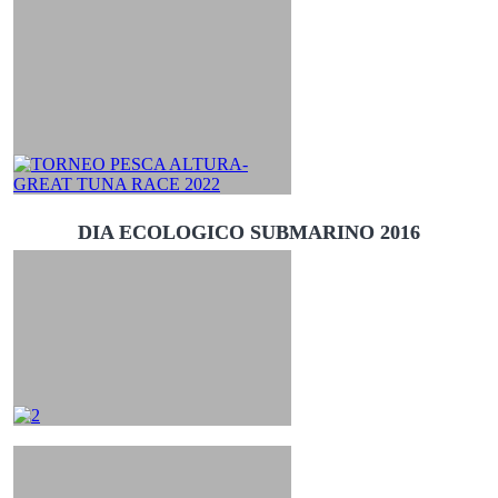
DIA ECOLOGICO SUBMARINO 2016