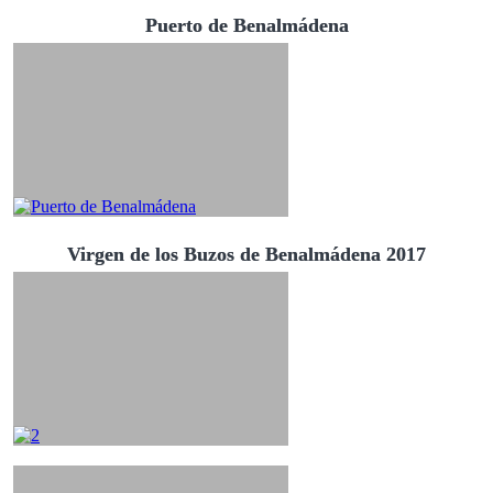
Puerto de Benalmádena
Virgen de los Buzos de Benalmádena 2017