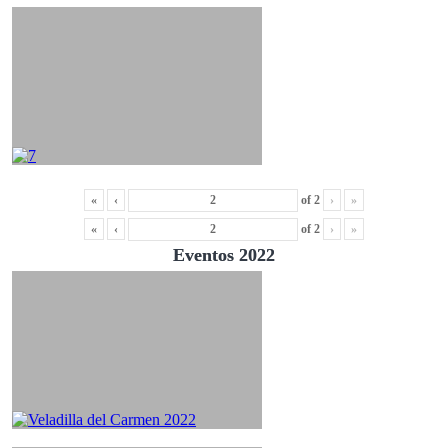
«
‹
of
2
›
»
«
‹
of
2
›
»
Eventos 2022