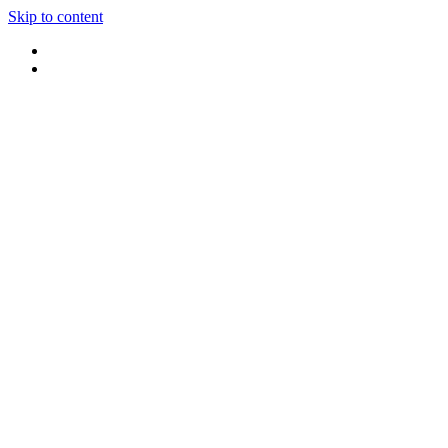
Skip to content