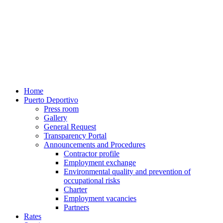
Home
Puerto Deportivo
Press room
Gallery
General Request
Transparency Portal
Announcements and Procedures
Contractor profile
Employment exchange
Environmental quality and prevention of
occupational risks
Charter
Employment vacancies
Partners
Rates