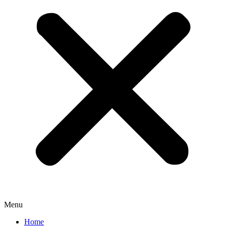
Menu
Home