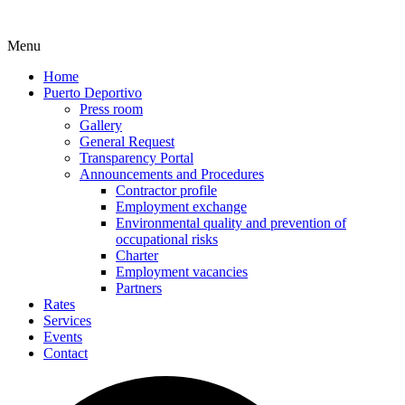
Menu
Home
Puerto Deportivo
Press room
Gallery
General Request
Transparency Portal
Announcements and Procedures
Contractor profile
Employment exchange
Environmental quality and prevention of
occupational risks
Charter
Employment vacancies
Partners
Rates
Services
Events
Contact