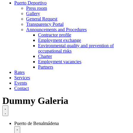
Puerto Deportivo
Press room
Gallery
General Request
Transparency Portal
Announcements and Procedures
Contractor profile
Employment exchange
Environmental quality and prevention of
occupational risks
Charter
Employment vacancies
Partners
Rates
Services
Events
Contact
Dummy Galeria
Puerto de Benalmádena