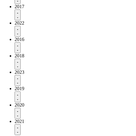
2017
2022
2016
2018
2023
2019
2020
2021