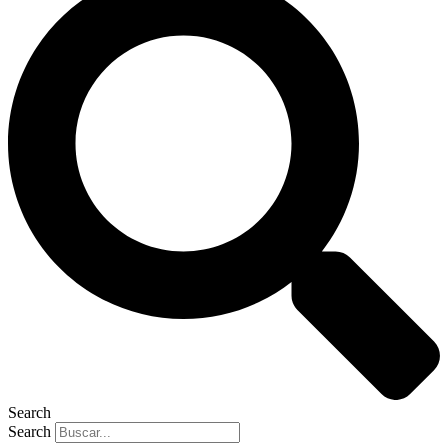
Search
Search