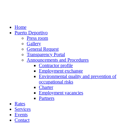
Home
Puerto Deportivo
Press room
Gallery
General Request
Transparency Portal
Announcements and Procedures
Contractor profile
Employment exchange
Environmental quality and prevention of
occupational risks
Charter
Employment vacancies
Partners
Rates
Services
Events
Contact