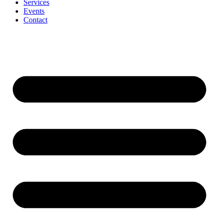
Services
Events
Contact