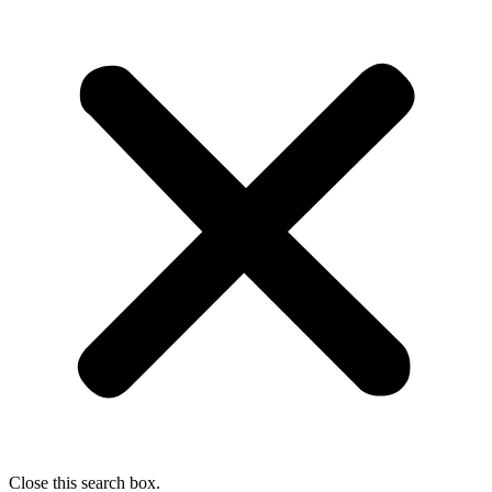
Close this search box.