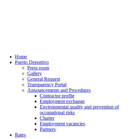
Home
Puerto Deportivo
Press room
Gallery
General Request
Transparency Portal
Announcements and Procedures
Contractor profile
Employment exchange
Environmental quality and prevention of
occupational risks
Charter
Employment vacancies
Partners
Rates