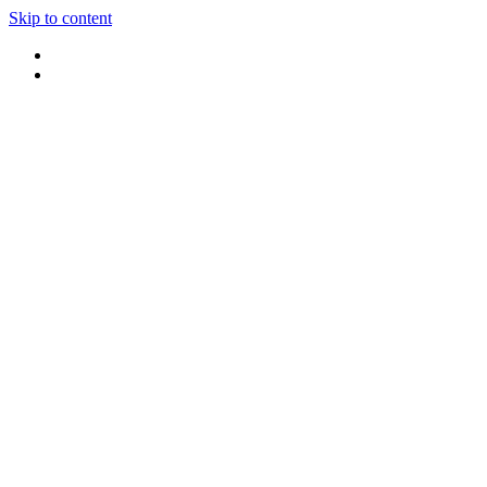
Skip to content