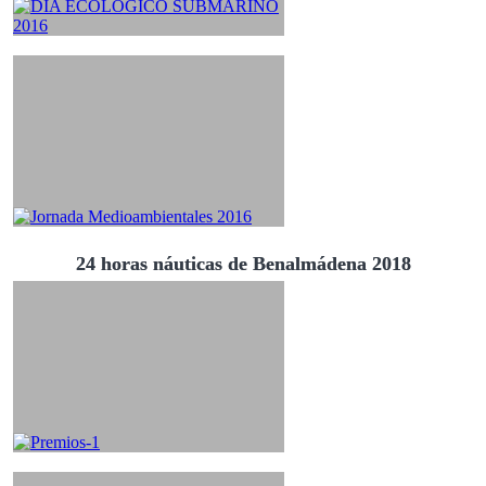
24 horas náuticas de Benalmádena 2018