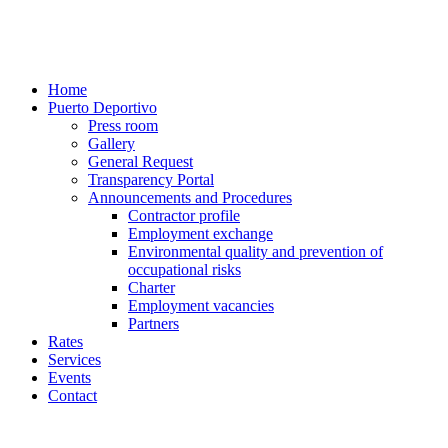
Home
Puerto Deportivo
Press room
Gallery
General Request
Transparency Portal
Announcements and Procedures
Contractor profile
Employment exchange
Environmental quality and prevention of
occupational risks
Charter
Employment vacancies
Partners
Rates
Services
Events
Contact