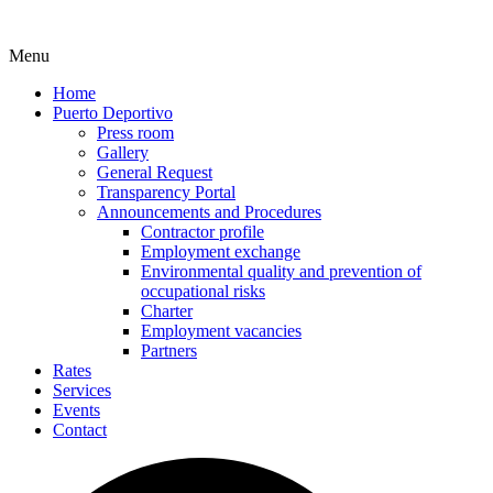
Menu
Home
Puerto Deportivo
Press room
Gallery
General Request
Transparency Portal
Announcements and Procedures
Contractor profile
Employment exchange
Environmental quality and prevention of
occupational risks
Charter
Employment vacancies
Partners
Rates
Services
Events
Contact