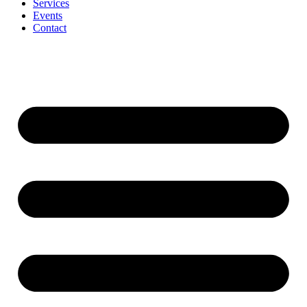
Services
Events
Contact