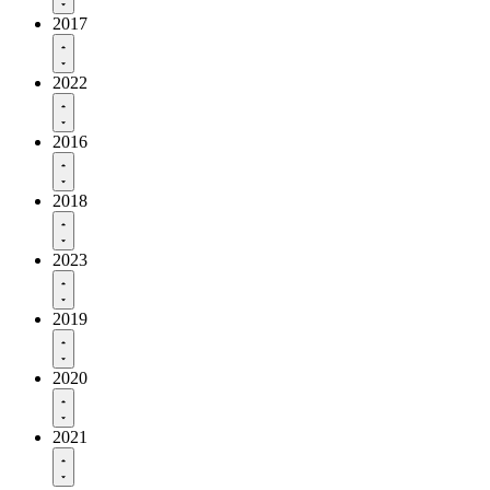
2017
2022
2016
2018
2023
2019
2020
2021