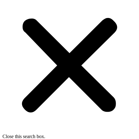
Close this search box.