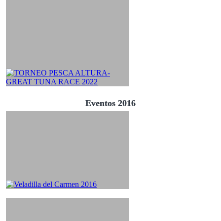
Eventos 2016