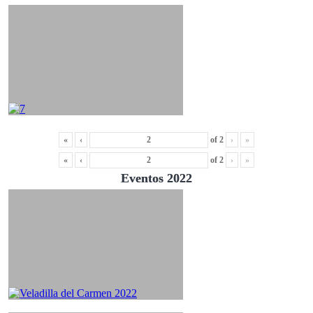
«
‹
of
2
›
»
«
‹
of
2
›
»
Eventos 2022