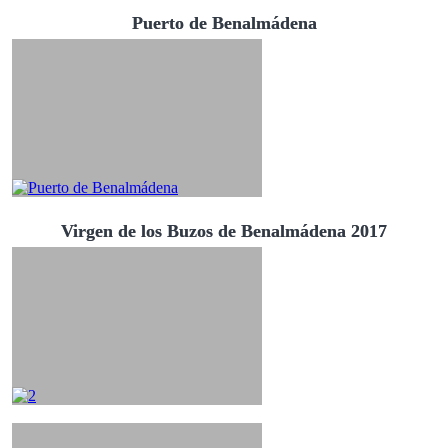
Puerto de Benalmádena
Virgen de los Buzos de Benalmádena 2017