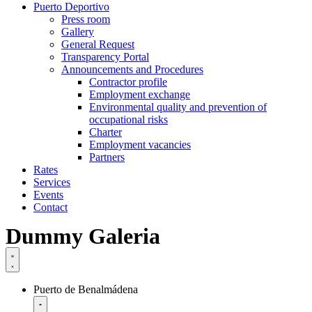
Puerto Deportivo
Press room
Gallery
General Request
Transparency Portal
Announcements and Procedures
Contractor profile
Employment exchange
Environmental quality and prevention of
occupational risks
Charter
Employment vacancies
Partners
Rates
Services
Events
Contact
Dummy Galeria
Puerto de Benalmádena