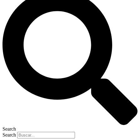
Search
Search