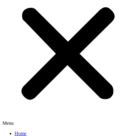
Menu
Home